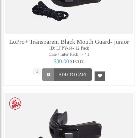
LoPro+ Transparent Black Mouth Guard- junior
ID: LPPY-14- 12 Pack
Case / Inter Pack :
- / 1
$80.00
$160.00
ADD TO CART