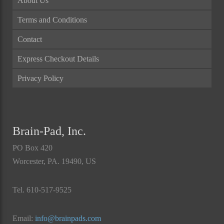
About Us
Terms and Conditions
Contact
Express Checkout Details
Privacy Policy
Brain-Pad, Inc.
PO Box 420
Worcester, PA. 19490, US
Tel. 610-517-9525
Email:
info@brainpads.com