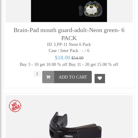
Brain-Pad mouth guard-adult-Neon green- 6
PACK
ID: LPP-11 Neon 6 Pack
Case / Inter Pack :
- / 6
$18.00
$54.00
Buy 3 - 10 get 10.00 % off
Buy 11 - 20 get 15.00 % off
ADD TO CART