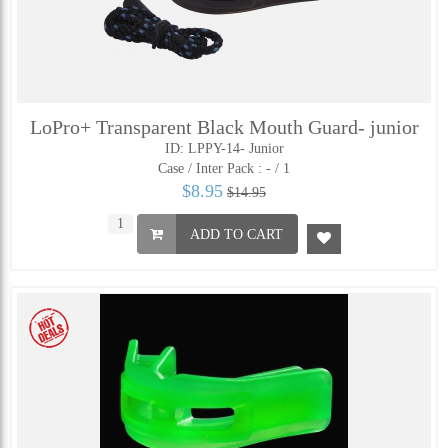
LoPro+ Transparent Black Mouth Guard- junior
ID: LPPY-14- Junior
Case / Inter Pack :
- / 1
$8.95
$14.95
ADD TO CART