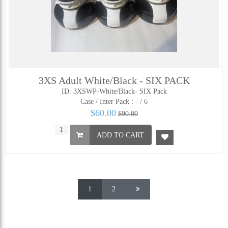
3XS Adult White/Black - SIX PACK
ID: 3XSWP-White/Black- SIX Pack
Case / Inter Pack :
- / 6
$60.00
$90.00
ADD TO CART
1
2