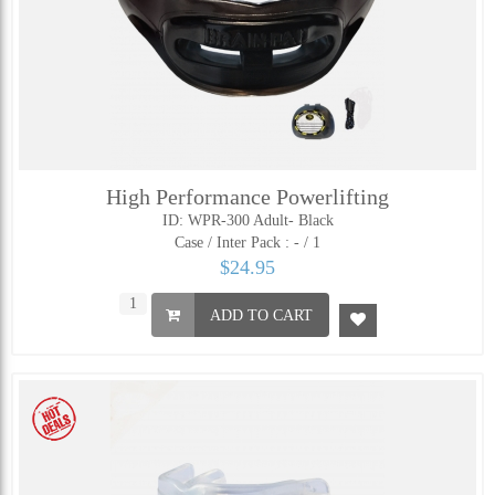
High Performance Powerlifting
ID: WPR-300 Adult- Black
Case / Inter Pack :
- / 1
$24.95
ADD TO CART