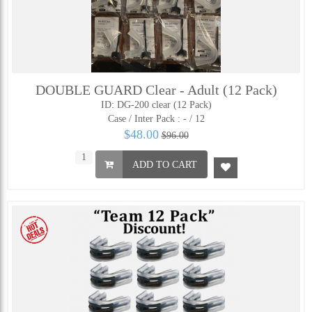
DOUBLE GUARD Clear - Adult (12 Pack)
ID: DG-200 clear (12 Pack)
Case / Inter Pack :
- / 12
$48.00
$96.00
ADD TO CART