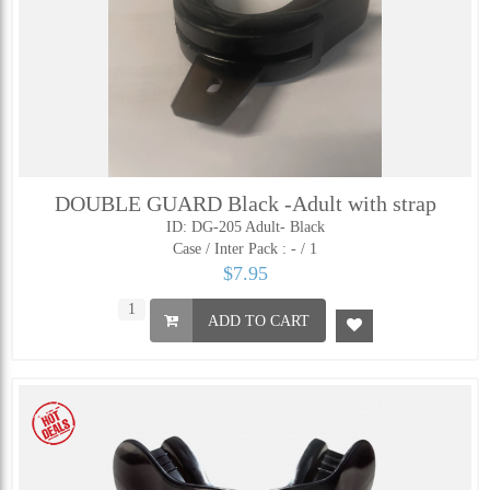
DOUBLE GUARD Black -Adult with strap
ID: DG-205 Adult- Black
Case / Inter Pack :
- / 1
$7.95
ADD TO CART