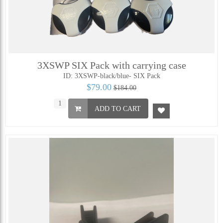
3XSWP SIX Pack with carrying case
ID: 3XSWP-black/blue- SIX Pack
$79.00
$184.00
ADD TO CART