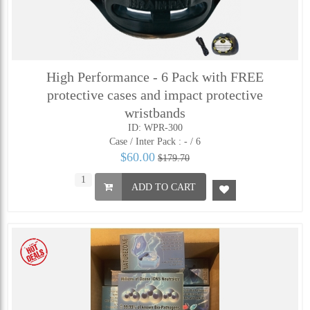
High Performance - 6 Pack with FREE
protective cases and impact protective
wristbands
ID: WPR-300
Case / Inter Pack :
- / 6
$60.00
$179.70
ADD TO CART