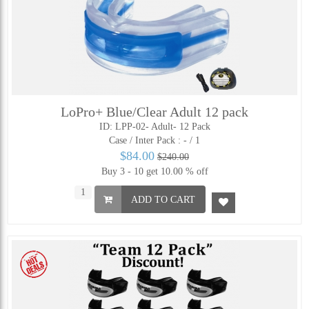
LoPro+ Blue/Clear Adult 12 pack
ID: LPP-02- Adult- 12 Pack
Case / Inter Pack :
- / 1
$84.00
$240.00
Buy 3 - 10 get 10.00 % off
ADD TO CART