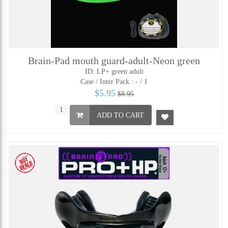
Brain-Pad mouth guard-adult-Neon green
ID: LP+ green adult
Case / Inter Pack :
- / 1
$5.95
$8.95
ADD TO CART