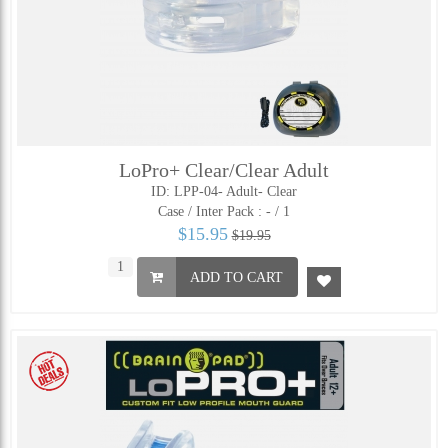
LoPro+ Clear/Clear Adult
ID: LPP-04- Adult- Clear
Case / Inter Pack :
- / 1
$15.95
$19.95
ADD TO CART