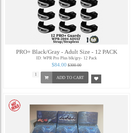
PRO+ Black/Gray - Adult Size - 12 PACK
ID: WPR Pro Plus blk/gry- 12 Pack
$84.00
$300.00
ADD TO CART