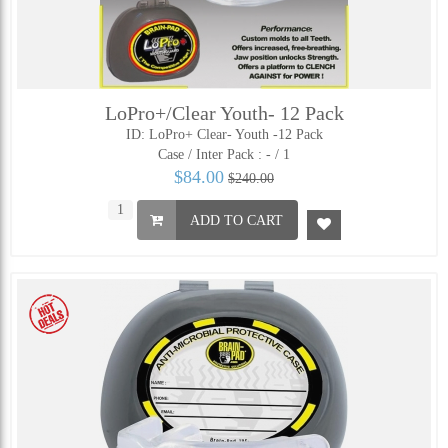
LoPro+/Clear Youth- 12 Pack
ID: LoPro+ Clear- Youth -12 Pack
Case / Inter Pack :
- / 1
$84.00
$240.00
ADD TO CART