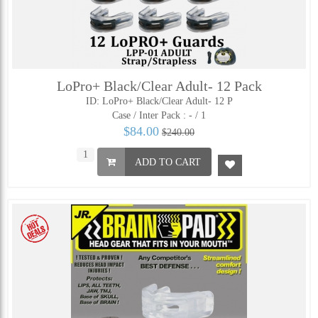
LoPro+ Black/Clear Adult- 12 Pack
ID: LoPro+ Black/Clear Adult- 12 P
Case / Inter Pack :
- / 1
$84.00
$240.00
ADD TO CART