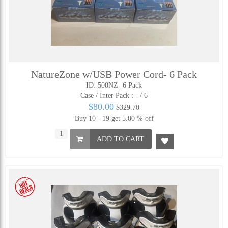
NatureZone w/USB Power Cord- 6 Pack
ID: 500NZ- 6 Pack
Case / Inter Pack :
- / 6
$80.00
$329.70
Buy 10 - 19 get 5.00 % off
ADD TO CART