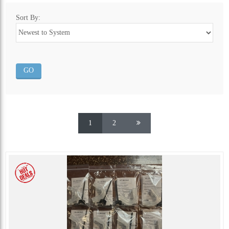
Sort By:
1
2