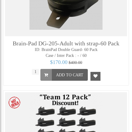
Brain-Pad DG-205-Adult with strap-60 Pack
ID: BrainPad Double Guard- 60 Pack
Case / Inter Pack :
- / 60
$170.00
$400.00
ADD TO CART