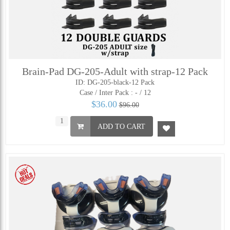
Brain-Pad DG-205-Adult with strap-12 Pack
ID: DG-205-black-12 Pack
Case / Inter Pack :
- / 12
$36.00
$96.00
ADD TO CART