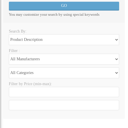
ALL CATEGORIES
You may customize your search by using special keywords
Search By:
Filter :
Filter by Price (min-max):