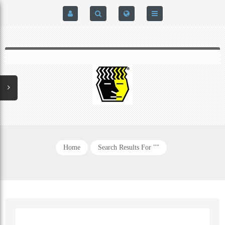
HOME
$0.00
0
SIGN IN
HOME
REGISTER
BRAIN-PAD HIGH PERFORMANCE- HARD HITTERS &
EXPRESS CHECKOUT DETAILS
POWERLIFTING MODEL
PRIVACY POLICY
PROTECTIVE MOUTH GUARDS
Home
Search Results For ""
CONTACT US
MOUTH GUARD TECHNOLOGY
ADDITIONAL STRAP(S)
NATUREZONE SANITIZING CHAMBER