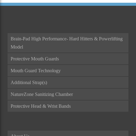
Brain-Pad High Performance- Hard Hitters & Powerlifting
Model
Protective Mouth Guards
Mouth Guard Technology
Additional Strap(s)
NatureZone Sanitizing Chamber
Protective Head & Wrist Bands