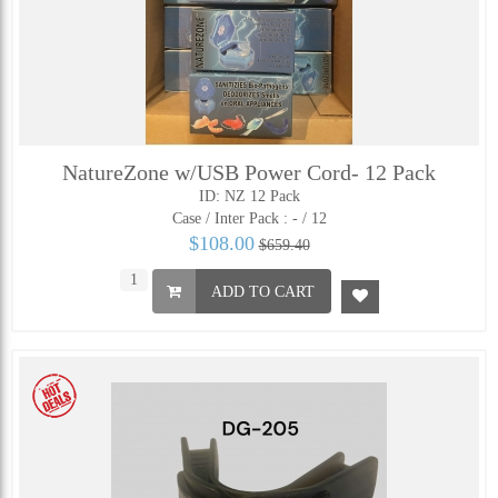
NatureZone w/USB Power Cord- 12 Pack
ID: NZ 12 Pack
Case / Inter Pack :
- / 12
$108.00
$659.40
ADD TO CART