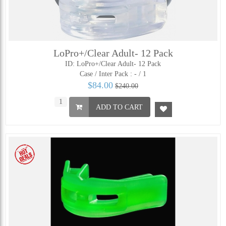
LoPro+/Clear Adult- 12 Pack
ID: LoPro+/Clear Adult- 12 Pack
Case / Inter Pack :
- / 1
$84.00
$240.00
ADD TO CART