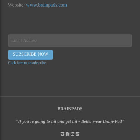
Website:
www.brainpads.com
Click here to unsubscribe
BRAINPADS
"If you're going to hit and get hit - Better wear Brain-Pad"