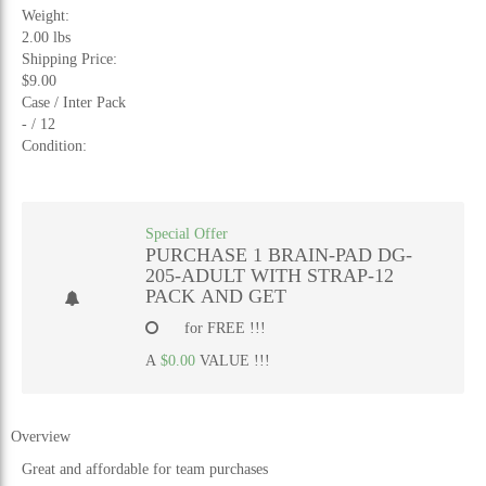
Weight:
2.00 lbs
Shipping Price:
$9.00
Case / Inter Pack
- / 12
Condition:
Special Offer
PURCHASE 1 BRAIN-PAD DG-
205-ADULT WITH STRAP-12
PACK AND GET
for FREE !!!
A
$0.00
VALUE !!!
Overview
Great and affordable for team purchases