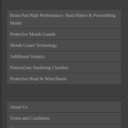
Brain-Pad High Performance- Hard Hitters & Powerlifting
Model
Protective Mouth Guards
Mouth Guard Technology
Additional Strap(s)
NatureZone Sanitizing Chamber
Protective Head & Wrist Bands
About Us
Terms and Conditions