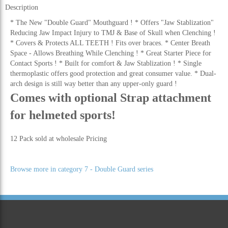
Description
* The New "Double Guard" Mouthguard ! * Offers "Jaw Stablization"
Reducing Jaw Impact Injury to TMJ & Base of Skull when Clenching !
* Covers & Protects ALL TEETH ! Fits over braces. * Center Breath
Space - Allows Breathing While Clenching ! * Great Starter Piece for
Contact Sports ! * Built for comfort & Jaw Stablization ! * Single
thermoplastic offers good protection and great consumer value. * Dual-
arch design is still way better than any upper-only guard !
Comes with optional Strap attachment
for helmeted sports!
12 Pack sold at wholesale Pricing
Browse more in category 7 - Double Guard series