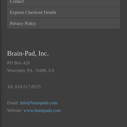
Contact
Express Checkout Details
Privacy Policy
Brain-Pad, Inc.
PO Box 420
Worcester, PA. 19490, US
Tel. 610-517-9525
Email:
info@brainpads.com
Website:
www.brainpads.com