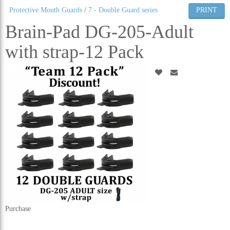
Protective Mouth Guards
/
7 - Double Guard series
PRINT
ALL CATEGORIES
Brain-Pad DG-205-Adult
with strap-12 Pack
Purchase