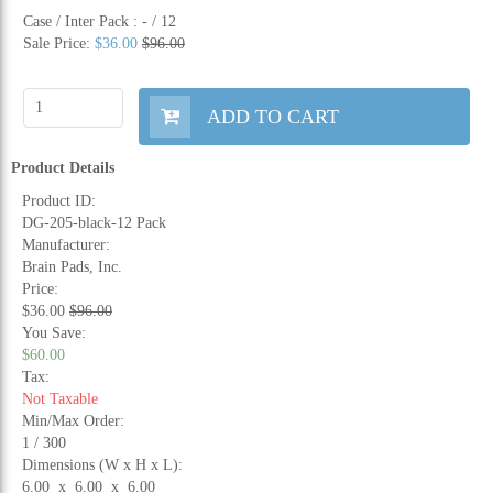
Case / Inter Pack :
- / 12
Sale Price:
$36.00
$96.00
ADD TO CART
Product Details
Product ID:
DG-205-black-12 Pack
Manufacturer:
Brain Pads, Inc.
Price:
$36.00
$96.00
You Save:
$60.00
Tax:
Not Taxable
Min/Max Order:
1 / 300
Dimensions (W x H x L):
6.00 x 6.00 x 6.00