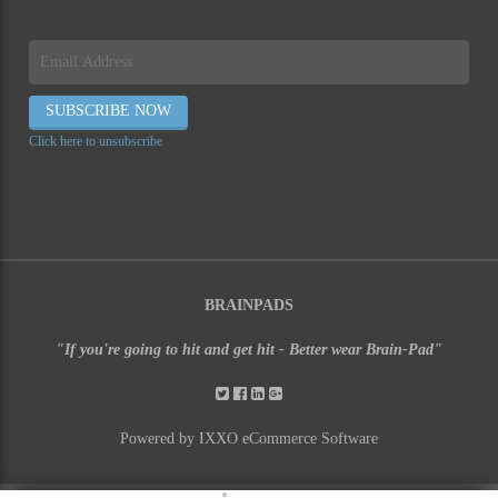
Click here to unsubscribe
BRAINPADS
"If you're going to hit and get hit - Better wear Brain-Pad"
Powered by IXXO eCommerce Software