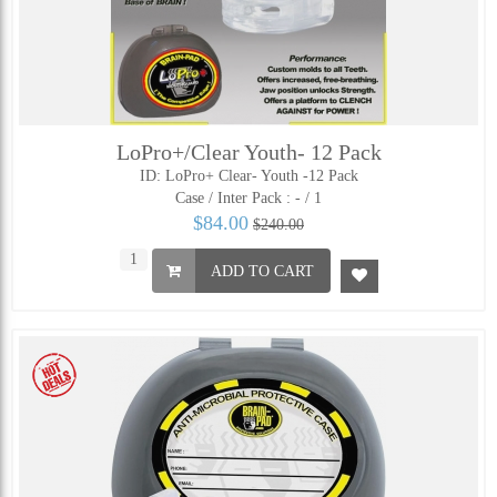
LoPro+/Clear Youth- 12 Pack
ID: LoPro+ Clear- Youth -12 Pack
Case / Inter Pack :
- / 1
$84.00
$240.00
ADD TO CART