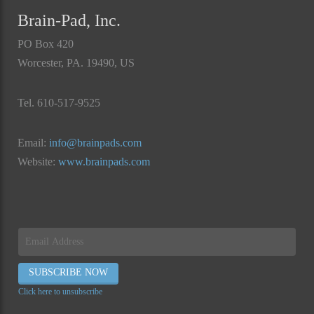
Brain-Pad, Inc.
PO Box 420
Worcester, PA. 19490, US
Tel. 610-517-9525
Email:
info@brainpads.com
Website:
www.brainpads.com
Click here to unsubscribe