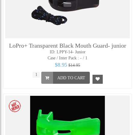
LoPro+ Transparent Black Mouth Guard- junior
ID: LPPY-14- Junior
Case / Inter Pack :
- / 1
$8.95
$14.95
ADD TO CART