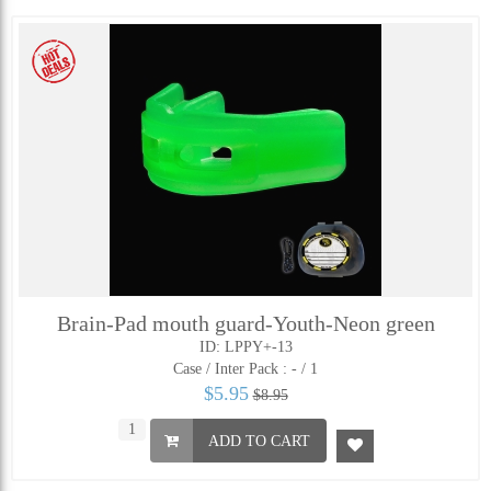
Brain-Pad mouth guard-Youth-Neon green
ID: LPPY+-13
Case / Inter Pack :
- / 1
$5.95
$8.95
ADD TO CART