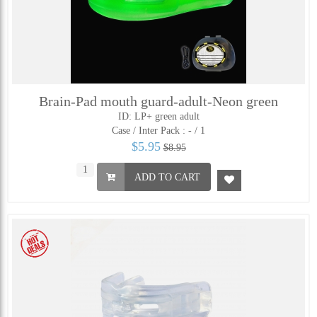
Brain-Pad mouth guard-adult-Neon green
ID: LP+ green adult
Case / Inter Pack :
- / 1
$5.95
$8.95
ADD TO CART