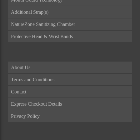
Additional Strap(s)
NatureZone Sanitizing Chamber
Protective Head & Wrist Bands
About Us
Terms and Conditions
Contact
Express Checkout Details
Privacy Policy