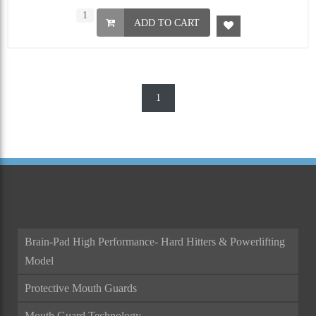
ADD TO CART
1
Brain-Pad High Performance- Hard Hitters & Powerlifting
Model
Protective Mouth Guards
Mouth Guard Technology