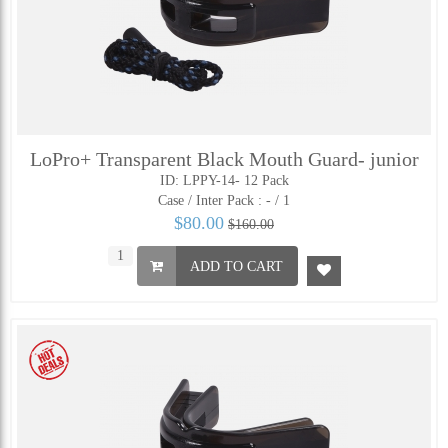
LoPro+ Transparent Black Mouth Guard- junior
ID: LPPY-14- 12 Pack
Case / Inter Pack :
- / 1
$80.00
$160.00
ADD TO CART