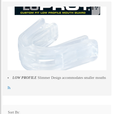
ALL CATEGORIES
LOW PROFILE
Slimmer Design accommodates smaller mouths
Sort By: