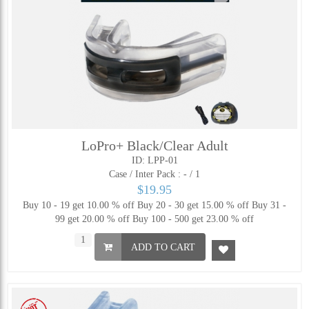
LoPro+ Black/Clear Adult
ID: LPP-01
Case / Inter Pack :
- / 1
$19.95
Buy 10 - 19 get 10.00 % off
Buy 20 - 30 get 15.00 % off
Buy 31 -
99 get 20.00 % off
Buy 100 - 500 get 23.00 % off
ADD TO CART