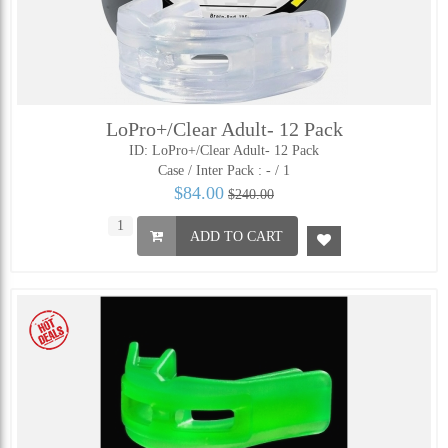
LoPro+/Clear Adult- 12 Pack
ID: LoPro+/Clear Adult- 12 Pack
Case / Inter Pack :
- / 1
$84.00
$240.00
ADD TO CART