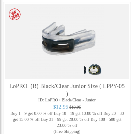
LoPRO+(R) Black/Clear Junior Size ( LPPY-05
)
ID: LoPRO+ Black/Clear - Junior
$12.95
$19.95
Buy 1 - 9 get 0.00 % off
Buy 10 - 19 get 10.00 % off
Buy 20 - 30
get 15.00 % off
Buy 31 - 99 get 20.00 % off
Buy 100 - 500 get
23.00 % off
(Free Shipping)