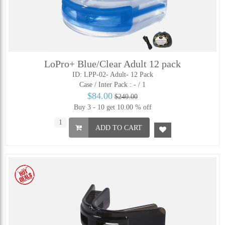
LoPro+ Blue/Clear Adult 12 pack
ID: LPP-02- Adult- 12 Pack
Case / Inter Pack :
- / 1
$84.00
$240.00
Buy 3 - 10 get 10.00 % off
ADD TO CART