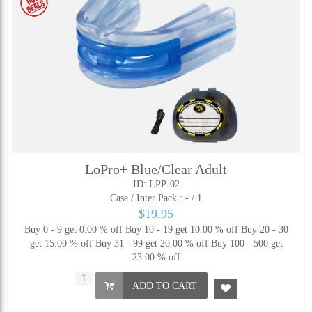
LoPro+ Blue/Clear Adult
ID: LPP-02
Case / Inter Pack :
- / 1
$19.95
Buy 0 - 9 get 0.00 % off
Buy 10 - 19 get 10.00 % off
Buy 20 - 30
get 15.00 % off
Buy 31 - 99 get 20.00 % off
Buy 100 - 500 get
23.00 % off
ADD TO CART