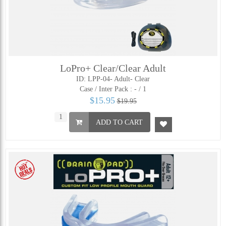
LoPro+ Clear/Clear Adult
ID: LPP-04- Adult- Clear
Case / Inter Pack :
- / 1
$15.95
$19.95
ADD TO CART