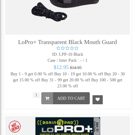
LoPro+ Transparent Black Mouth Guard
ID: LPP-10 Black
Case / Inter Pack :
- / 1
$12.95
$14.95
Buy 1 - 9 get 0.00 % off
Buy 10 - 19 get 10.00 % off
Buy 20 - 30
get 15.00 % off
Buy 31 - 99 get 20.00 % off
Buy 100 - 500 get
23.00 % off
ADD TO CART