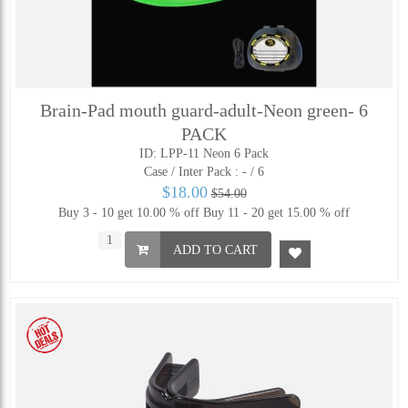
Brain-Pad mouth guard-adult-Neon green- 6
PACK
ID: LPP-11 Neon 6 Pack
Case / Inter Pack :
- / 6
$18.00
$54.00
Buy 3 - 10 get 10.00 % off
Buy 11 - 20 get 15.00 % off
ADD TO CART