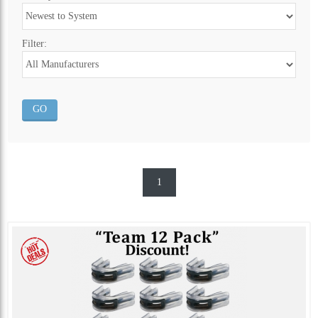
Filter:
1