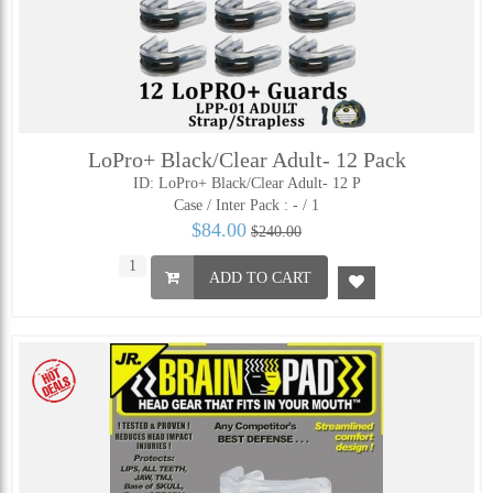
LoPro+ Black/Clear Adult- 12 Pack
ID: LoPro+ Black/Clear Adult- 12 P
Case / Inter Pack :
- / 1
$84.00
$240.00
ADD TO CART