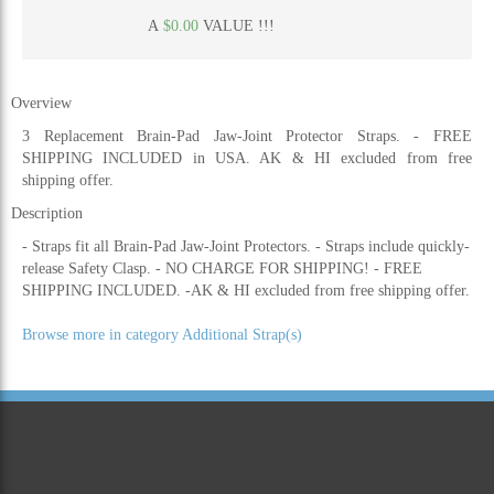
A
$0.00
VALUE !!!
Overview
3 Replacement Brain-Pad Jaw-Joint Protector Straps. - FREE
SHIPPING INCLUDED in USA. AK & HI excluded from free
shipping offer.
Description
- Straps fit all Brain-Pad Jaw-Joint Protectors. - Straps include quickly-
release Safety Clasp. - NO CHARGE FOR SHIPPING! - FREE
SHIPPING INCLUDED. -AK & HI excluded from free shipping offer.
Browse more in category Additional Strap(s)