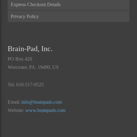
Express Checkout Details
Privacy Policy
Brain-Pad, Inc.
PO Box 420
Worcester, PA. 19490, US
Tel. 610-517-9525
Email:
info@brainpads.com
Website:
www.brainpads.com