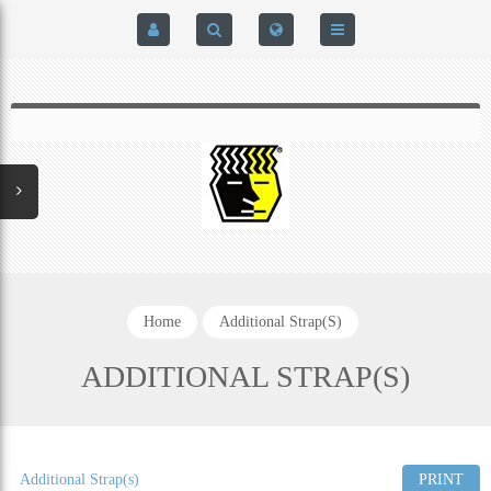
HOME
$0.00
0
SIGN IN
HOME
REGISTER
BRAIN-PAD HIGH PERFORMANCE- HARD HITTERS &
EXPRESS CHECKOUT DETAILS
POWERLIFTING MODEL
PRIVACY POLICY
PROTECTIVE MOUTH GUARDS
Home
Additional Strap(s)
CONTACT US
MOUTH GUARD TECHNOLOGY
ADDITIONAL STRAP(S)
ADDITIONAL STRAP(S)
NATUREZONE SANITIZING CHAMBER
Additional Strap(s)
PRINT