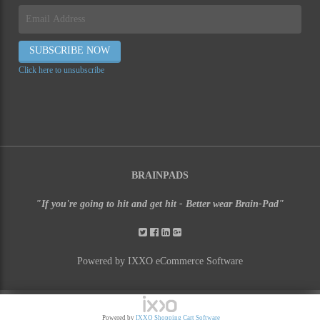
Click here to unsubscribe
BRAINPADS
"If you're going to hit and get hit - Better wear Brain-Pad"
Powered by IXXO eCommerce Software
Powered by
IXXO Shopping Cart Software