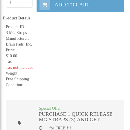
ADD TO CART
Product Details
Product ID:
3 MG Straps
Manufacturer:
Brain Pads, Inc.
Price:
$10.00
Tax:
Tax not included
Weight:
Free Shipping
Condition:
Special Offer
PURCHASE 1 QUICK RELEASE
MG STRAPS (3) AND GET
for FREE !!!