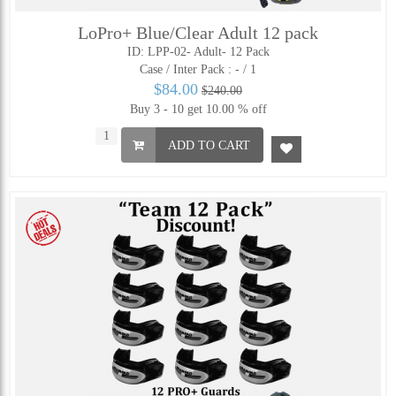
LoPro+ Blue/Clear Adult 12 pack
ID: LPP-02- Adult- 12 Pack
Case / Inter Pack :
- / 1
$84.00
$240.00
Buy 3 - 10 get 10.00 % off
ADD TO CART