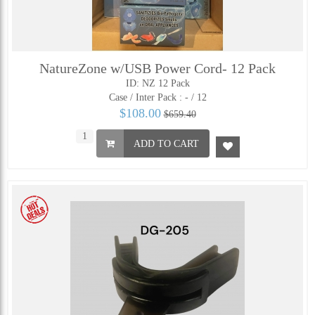
NatureZone w/USB Power Cord- 12 Pack
ID: NZ 12 Pack
Case / Inter Pack :
- / 12
$108.00
$659.40
ADD TO CART