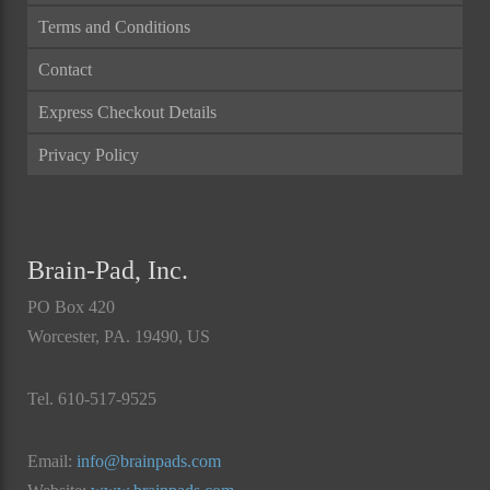
Terms and Conditions
Contact
Express Checkout Details
Privacy Policy
Brain-Pad, Inc.
PO Box 420
Worcester, PA. 19490, US
Tel. 610-517-9525
Email:
info@brainpads.com