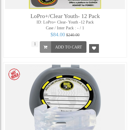
LoPro+/Clear Youth- 12 Pack
ID: LoPro+ Clear- Youth -12 Pack
Case / Inter Pack :
- / 1
$84.00
$240.00
ADD TO CART