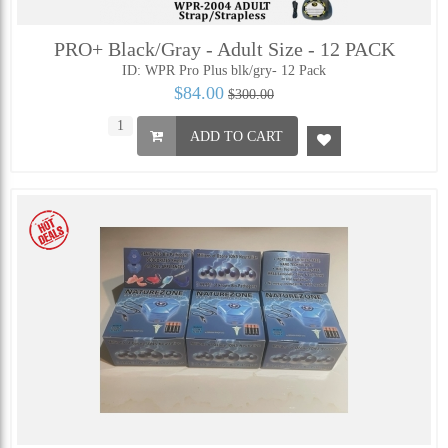
PRO+ Black/Gray - Adult Size - 12 PACK
ID: WPR Pro Plus blk/gry- 12 Pack
$84.00
$300.00
ADD TO CART