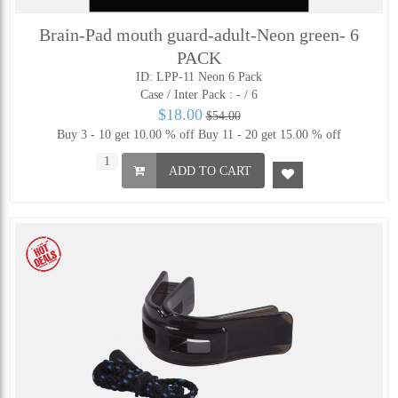
Brain-Pad mouth guard-adult-Neon green- 6
PACK
ID: LPP-11 Neon 6 Pack
Case / Inter Pack :
- / 6
$18.00
$54.00
Buy 3 - 10 get 10.00 % off
Buy 11 - 20 get 15.00 % off
ADD TO CART