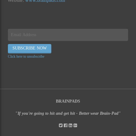
Website:
www.brainpads.com
Click here to unsubscribe
BRAINPADS
"If you're going to hit and get hit - Better wear Brain-Pad"