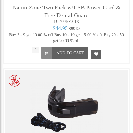
NatureZone Two Pack w/USB Power Cord &
Free Dental Guard
ID: 400NZ2-DG
$44.95
$99.95
Buy 3 - 9 get 10.00 % off
Buy 10 - 19 get 15.00 % off
Buy 20 - 50
get 20.00 % off
ADD TO CART