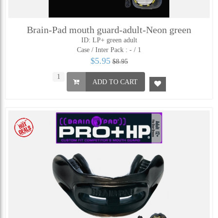
Brain-Pad mouth guard-adult-Neon green
ID: LP+ green adult
Case / Inter Pack :
- / 1
$5.95
$8.95
ADD TO CART