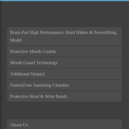
Brain-Pad High Performance- Hard Hitters & Powerlifting
Model
Protective Mouth Guards
Mouth Guard Technology
Additional Strap(s)
NatureZone Sanitizing Chamber
Protective Head & Wrist Bands
About Us