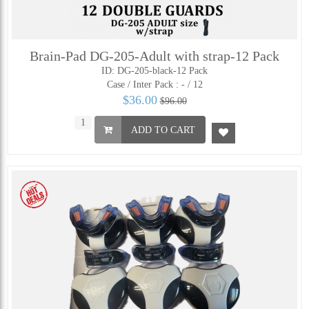
Brain-Pad DG-205-Adult with strap-12 Pack
ID: DG-205-black-12 Pack
Case / Inter Pack :
- / 12
$36.00
$96.00
ADD TO CART