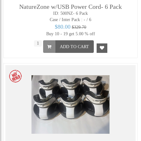
NatureZone w/USB Power Cord- 6 Pack
ID: 500NZ- 6 Pack
Case / Inter Pack :
- / 6
$80.00
$329.70
Buy 10 - 19 get 5.00 % off
ADD TO CART