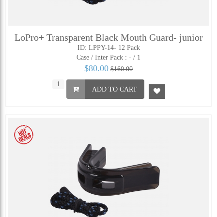
LoPro+ Transparent Black Mouth Guard- junior
ID: LPPY-14- 12 Pack
Case / Inter Pack :
- / 1
$80.00
$160.00
ADD TO CART