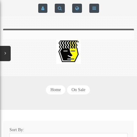
HOME
$0.00
0
SIGN IN
HOME
REGISTER
BRAIN-PAD HIGH PERFORMANCE- HARD HITTERS &
EXPRESS CHECKOUT DETAILS
POWERLIFTING MODEL
PRIVACY POLICY
PROTECTIVE MOUTH GUARDS
Home
On Sale
CONTACT US
MOUTH GUARD TECHNOLOGY
ADDITIONAL STRAP(S)
Sort By:
NATUREZONE SANITIZING CHAMBER