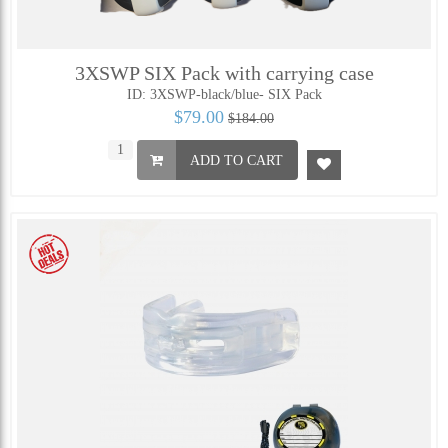
3XSWP SIX Pack with carrying case
ID: 3XSWP-black/blue- SIX Pack
$79.00
$184.00
ADD TO CART