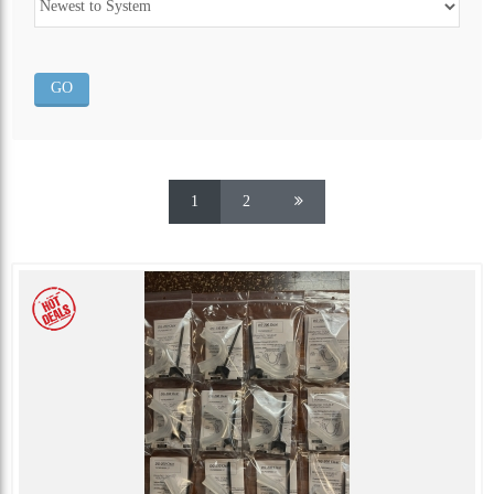
ALL CATEGORIES
1
2