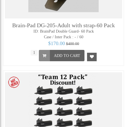
Brain-Pad DG-205-Adult with strap-60 Pack
ID: BrainPad Double Guard- 60 Pack
Case / Inter Pack :
- / 60
$170.00
$400.00
ADD TO CART