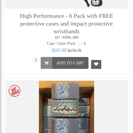
High Performance - 6 Pack with FREE
protective cases and impact protective
wristbands
ID: WPR-300
Case / Inter Pack :
- / 6
$60.00
$179.70
ADD TO CART