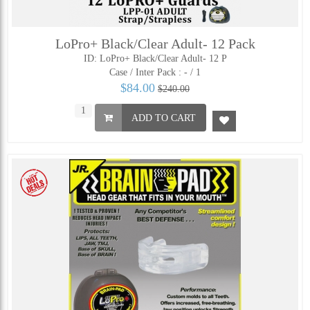
LoPro+ Black/Clear Adult- 12 Pack
ID: LoPro+ Black/Clear Adult- 12 P
Case / Inter Pack :
- / 1
$84.00
$240.00
ADD TO CART