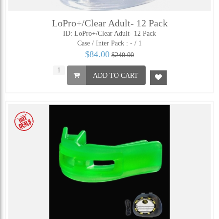
LoPro+/Clear Adult- 12 Pack
ID: LoPro+/Clear Adult- 12 Pack
Case / Inter Pack :
- / 1
$84.00
$240.00
ADD TO CART