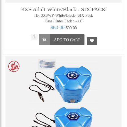
3XS Adult White/Black - SIX PACK
ID: 3XSWP-White/Black- SIX Pack
Case / Inter Pack :
- / 6
$60.00
$90.00
ADD TO CART