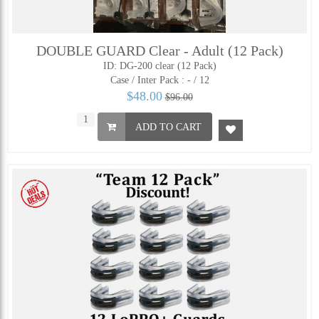
DOUBLE GUARD Clear - Adult (12 Pack)
ID: DG-200 clear (12 Pack)
Case / Inter Pack :
- / 12
$48.00
$96.00
ADD TO CART