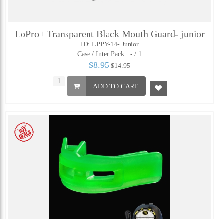
LoPro+ Transparent Black Mouth Guard- junior
ID: LPPY-14- Junior
Case / Inter Pack :
- / 1
$8.95
$14.95
ADD TO CART