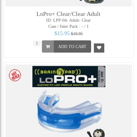
LoPro+ Clear/Clear Adult
ID: LPP-04- Adult- Clear
Case / Inter Pack :
- / 1
$15.95
$19.95
ADD TO CART