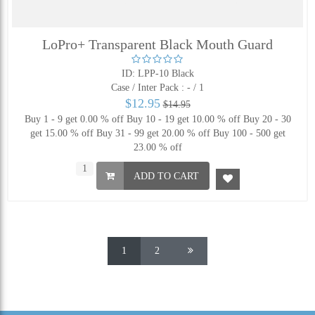
LoPro+ Transparent Black Mouth Guard
ID: LPP-10 Black
Case / Inter Pack :
- / 1
$12.95
$14.95
Buy 1 - 9 get 0.00 % off
Buy 10 - 19 get 10.00 % off
Buy 20 - 30
get 15.00 % off
Buy 31 - 99 get 20.00 % off
Buy 100 - 500 get
23.00 % off
ADD TO CART
1
2