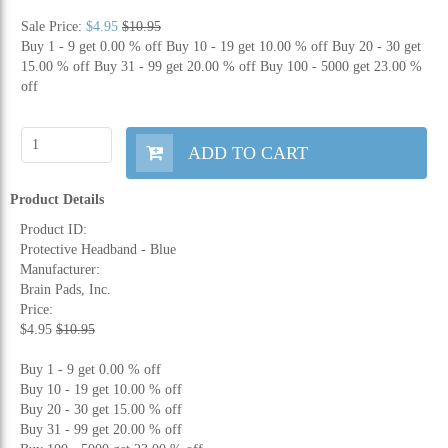
Sale Price:
$4.95
$10.95
Buy 1 - 9 get 0.00 % off
Buy 10 - 19 get 10.00 % off
Buy 20 - 30 get
15.00 % off
Buy 31 - 99 get 20.00 % off
Buy 100 - 5000 get 23.00 %
off
ADD TO CART
Product Details
Product ID:
Protective Headband - Blue
Manufacturer:
Brain Pads, Inc.
Price:
$4.95
$10.95
Buy 1 - 9 get 0.00 % off
Buy 10 - 19 get 10.00 % off
Buy 20 - 30 get 15.00 % off
Buy 31 - 99 get 20.00 % off