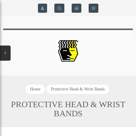
HOME
$0.00
0
SIGN IN
HOME
REGISTER
BRAIN-PAD HIGH PERFORMANCE- HARD HITTERS &
EXPRESS CHECKOUT DETAILS
POWERLIFTING MODEL
PRIVACY POLICY
PROTECTIVE MOUTH GUARDS
Home
Protective Head & Wrist Bands
CONTACT US
MOUTH GUARD TECHNOLOGY
PROTECTIVE HEAD & WRIST
BANDS
ADDITIONAL STRAP(S)
NATUREZONE SANITIZING CHAMBER