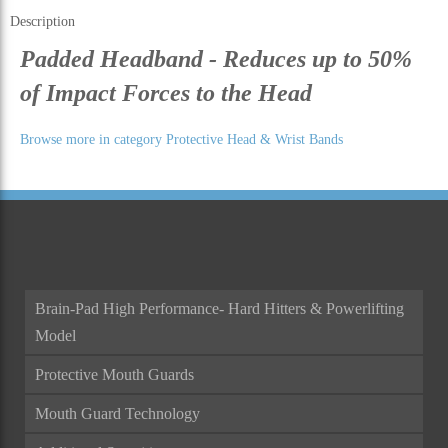
Description
Padded Headband - Reduces up to 50%
of Impact Forces to the Head
Browse more in category Protective Head & Wrist Bands
Brain-Pad High Performance- Hard Hitters & Powerlifting
Model
Protective Mouth Guards
Mouth Guard Technology