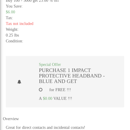
Buy 100 - 5000 get 23.00 % off
You Save:
$6.00
Tax:
Tax not included
Weight:
0.25 lbs
Condition:
Special Offer
PURCHASE 1 IMPACT
PROTECTIVE HEADBAND -
BLUE AND GET
for FREE !!!
A
$0.00
VALUE !!!
Overview
Great for direct contacts and incidental contacts!