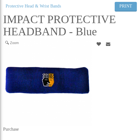
Protective Head & Wrist Bands
PRINT
ALL CATEGORIES
IMPACT PROTECTIVE
HEADBAND - Blue
Zoom
Purchase