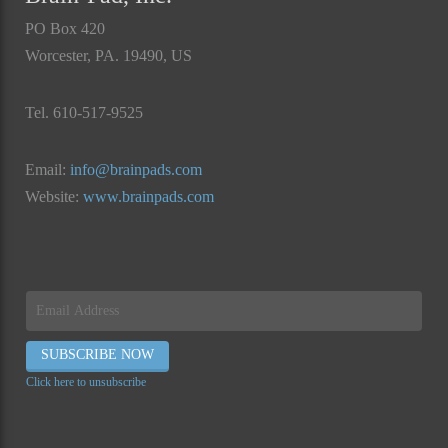
PO Box 420
Worcester, PA. 19490, US
Tel. 610-517-9525
Email:
info@brainpads.com
Website:
www.brainpads.com
Click here to unsubscribe