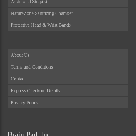
Additional Strap(s)
NatureZone Sanitizing Chamber
Protective Head & Wrist Bands
About Us
Terms and Conditions
Contact
Express Checkout Details
Privacy Policy
Brain-Pad, Inc.