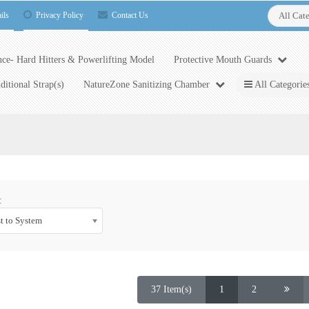
ils
Privacy Policy
Contact Us
All Cat
ce- Hard Hitters & Powerlifting Model
Protective Mouth Guards
ditional Strap(s)
NatureZone Sanitizing Chamber
All Categorie
:
t to System
37 Item(s)
1
2