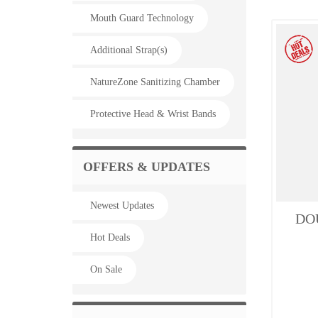
Mouth Guard Technology
Additional Strap(s)
NatureZone Sanitizing Chamber
Protective Head & Wrist Bands
OFFERS & UPDATES
Newest Updates
DOU
Hot Deals
On Sale