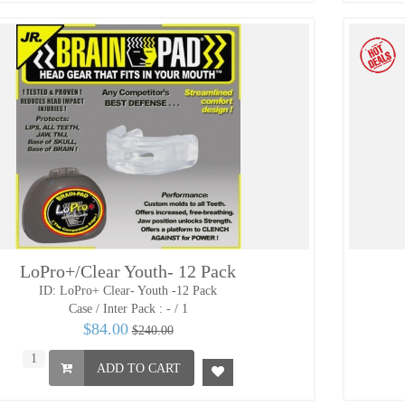
LoPro+/Clear Youth- 12 Pack
ID: LoPro+ Clear- Youth -12 Pack
Case / Inter Pack :
- / 1
$84.00
$240.00
ADD TO CART