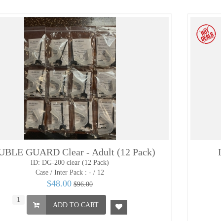
BLE GUARD Clear - Adult (12 Pack)
ID: DG-200 clear (12 Pack)
Case / Inter Pack :
- / 12
$48.00
$96.00
ADD TO CART