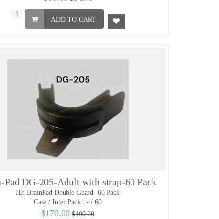
ADD TO CART
n-Pad DG-205-Adult with strap-60 Pack
ID: BrainPad Double Guard- 60 Pack
Case / Inter Pack :
- / 60
$170.00
$400.00