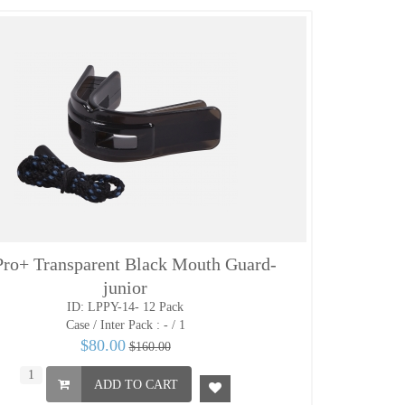
ro+ Transparent Black Mouth Guard-
junior
ID: LPPY-14- 12 Pack
Case / Inter Pack :
- / 1
$80.00
$160.00
ADD TO CART