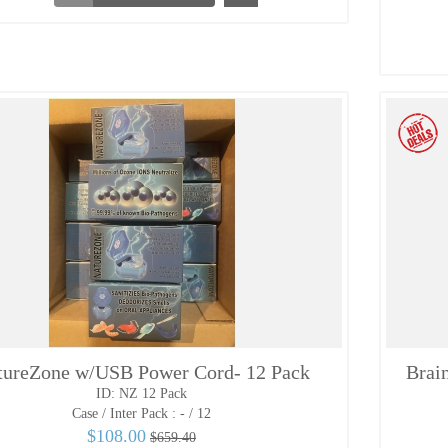
tureZone w/USB Power Cord- 12 Pack
Brai
ID: NZ 12 Pack
Case / Inter Pack :
- / 12
$108.00
$659.40