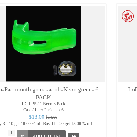
n-Pad mouth guard-adult-Neon green- 6
LoP
PACK
ID: LPP-11 Neon 6 Pack
Case / Inter Pack :
- / 6
$18.00
$54.00
 3 - 10 get 10.00 % off
Buy 11 - 20 get 15.00 % off
ADD TO CART