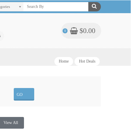
egories
$0.00
0
s
Home
Hot Deals
View All