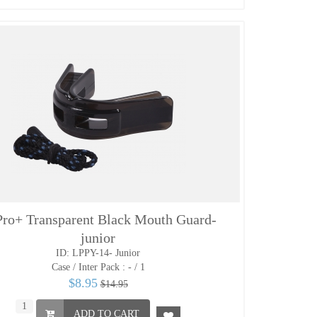
ro+ Transparent Black Mouth Guard-
junior
ID: LPPY-14- Junior
Case / Inter Pack :
- / 1
$8.95
$14.95
ADD TO CART