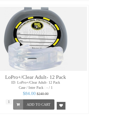
LoPro+/Clear Adult- 12 Pack
ID: LoPro+/Clear Adult- 12 Pack
Case / Inter Pack :
- / 1
$84.00
$240.00
ADD TO CART