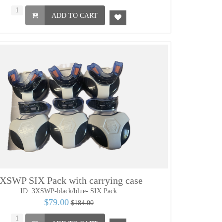
ADD TO CART
XSWP SIX Pack with carrying case
ID: 3XSWP-black/blue- SIX Pack
$79.00
$184.00