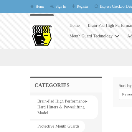
Home
Sign in
Register
Express Checkout Deta
Home
Brain-Pad High Performan
Mouth Guard Technology
Ad
CATEGORIES
Sort By
Newes
Brain-Pad High Performance-
Hard Hitters & Powerlifting
Model
Protective Mouth Guards