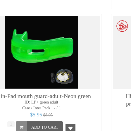
in-Pad mouth guard-adult-Neon green
Hi
ID: LP+ green adult
pr
Case / Inter Pack :
- / 1
$5.95
$8.95
ADD TO CART