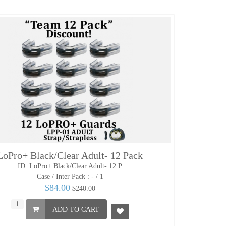
LoPro+ Black/Clear Adult- 12 Pack
ID: LoPro+ Black/Clear Adult- 12 P
Case / Inter Pack :
- / 1
$84.00
$240.00
ADD TO CART