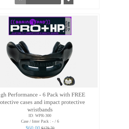
gh Performance - 6 Pack with FREE
otective cases and impact protective
wristbands
ID: WPR-300
Case / Inter Pack :
- / 6
$60.00
$179.70