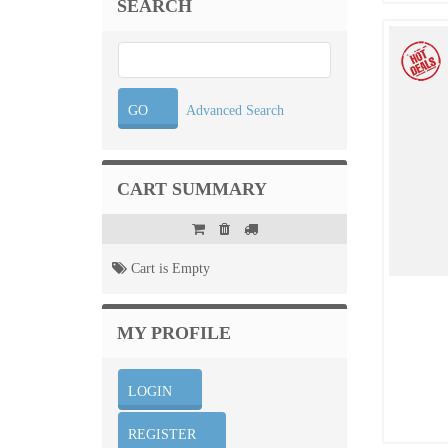
SEARCH
Advanced Search
CART SUMMARY
Cart is Empty
MY PROFILE