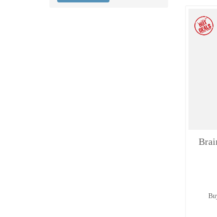
Brai
Buy