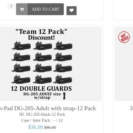
ADD TO CART
n-Pad DG-205-Adult with strap-12 Pack
3
ID: DG-205-black-12 Pack
Case / Inter Pack :
- / 12
$36.00
$96.00