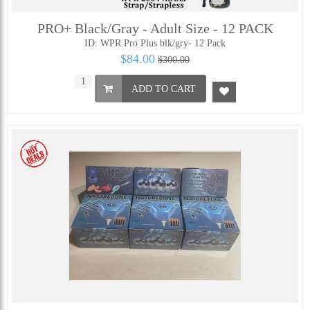
PRO+ Black/Gray - Adult Size - 12 PACK
ID: WPR Pro Plus blk/gry- 12 Pack
$84.00
$300.00
ADD TO CART