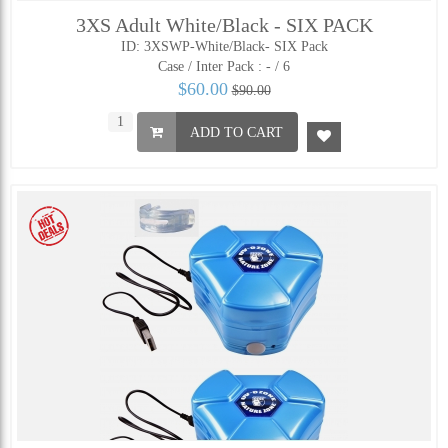
3XS Adult White/Black - SIX PACK
ID: 3XSWP-White/Black- SIX Pack
Case / Inter Pack :
- / 6
$60.00
$90.00
ADD TO CART