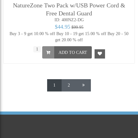
NatureZone Two Pack w/USB Power Cord &
Free Dental Guard
ID: 400NZ2-DG
$44.95
$99.95
Buy 3 - 9 get 10.00 % off
Buy 10 - 19 get 15.00 % off
Buy 20 - 50
get 20.00 % off
ADD TO CART
1
2