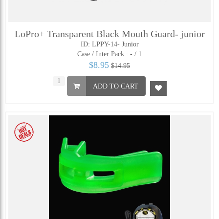
LoPro+ Transparent Black Mouth Guard- junior
ID: LPPY-14- Junior
Case / Inter Pack :
- / 1
$8.95
$14.95
ADD TO CART