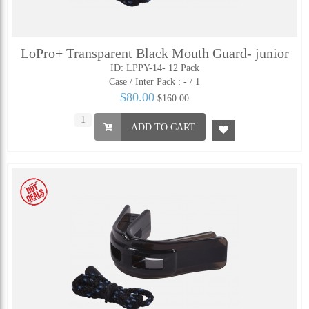
LoPro+ Transparent Black Mouth Guard- junior
ID: LPPY-14- 12 Pack
Case / Inter Pack :
- / 1
$80.00
$160.00
ADD TO CART