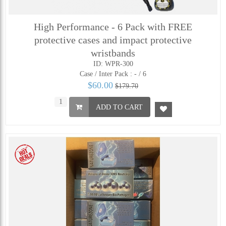
High Performance - 6 Pack with FREE
protective cases and impact protective
wristbands
ID: WPR-300
Case / Inter Pack :
- / 6
$60.00
$179.70
ADD TO CART