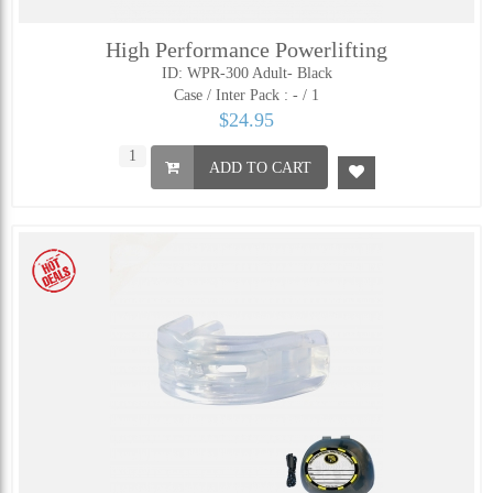
High Performance Powerlifting
ID: WPR-300 Adult- Black
Case / Inter Pack :
- / 1
$24.95
ADD TO CART