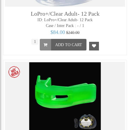
LoPro+/Clear Adult- 12 Pack
ID: LoPro+/Clear Adult- 12 Pack
Case / Inter Pack :
- / 1
$84.00
$240.00
ADD TO CART