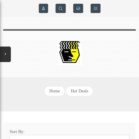
HOME
$0.00
0
SIGN IN
HOME
REGISTER
BRAIN-PAD HIGH PERFORMANCE- HARD HITTERS &
EXPRESS CHECKOUT DETAILS
POWERLIFTING MODEL
PRIVACY POLICY
PROTECTIVE MOUTH GUARDS
Home
Hot Deals
CONTACT US
MOUTH GUARD TECHNOLOGY
ADDITIONAL STRAP(S)
Sort By:
NATUREZONE SANITIZING CHAMBER