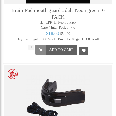
Brain-Pad mouth guard-adult-Neon green- 6
PACK
ID: LPP-11 Neon 6 Pack
Case / Inter Pack :
- / 6
$18.00
$54.00
Buy 3 - 10 get 10.00 % off
Buy 11 - 20 get 15.00 % off
ADD TO CART