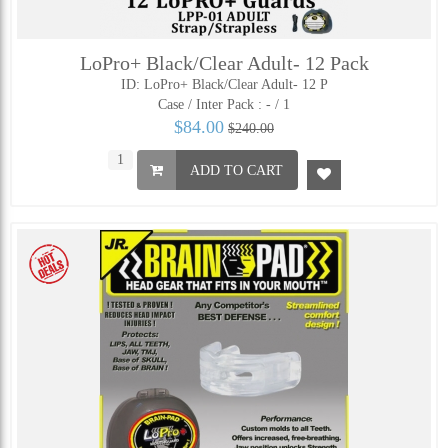
LoPro+ Black/Clear Adult- 12 Pack
ID: LoPro+ Black/Clear Adult- 12 P
Case / Inter Pack :
- / 1
$84.00
$240.00
ADD TO CART