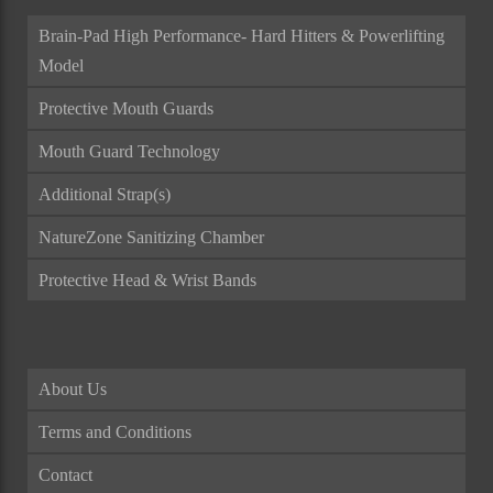
Brain-Pad High Performance- Hard Hitters & Powerlifting
Model
Protective Mouth Guards
Mouth Guard Technology
Additional Strap(s)
NatureZone Sanitizing Chamber
Protective Head & Wrist Bands
About Us
Terms and Conditions
Contact