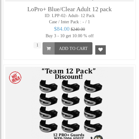
LoPro+ Blue/Clear Adult 12 pack
ID: LPP-02- Adult- 12 Pack
Case / Inter Pack :
- / 1
$84.00
$240.00
Buy 3 - 10 get 10.00 % off
ADD TO CART