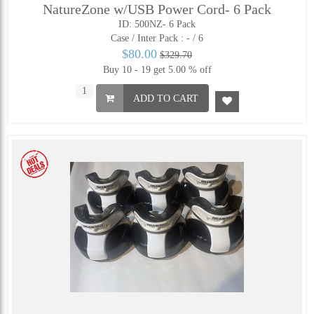
NatureZone w/USB Power Cord- 6 Pack
ID: 500NZ- 6 Pack
Case / Inter Pack :
- / 6
$80.00
$329.70
Buy 10 - 19 get 5.00 % off
ADD TO CART