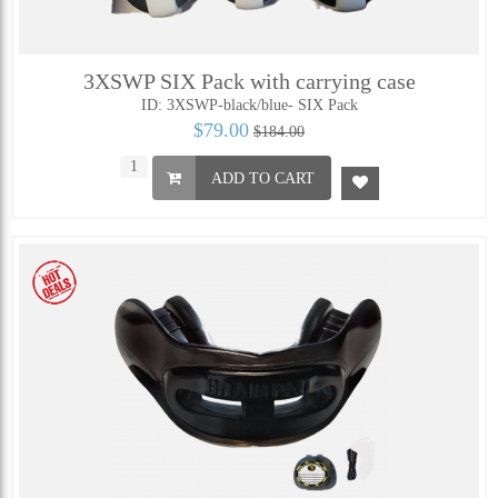
3XSWP SIX Pack with carrying case
ID: 3XSWP-black/blue- SIX Pack
$79.00
$184.00
ADD TO CART