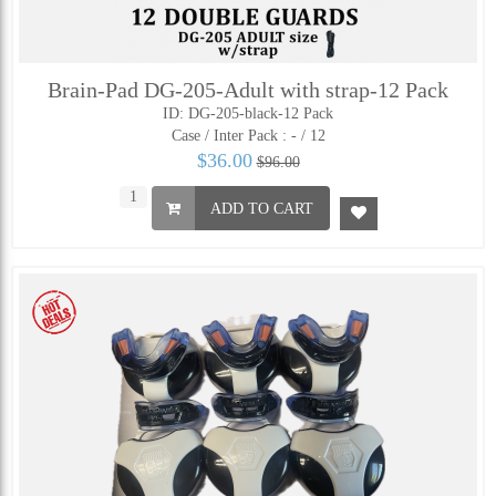
Brain-Pad DG-205-Adult with strap-12 Pack
ID: DG-205-black-12 Pack
Case / Inter Pack :
- / 12
$36.00
$96.00
ADD TO CART