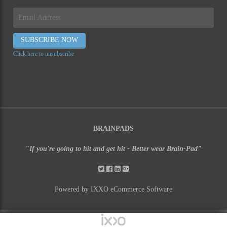
Click here to unsubscribe
BRAINPADS
"If you're going to hit and get hit - Better wear Brain-Pad"
Powered by IXXO eCommerce Software