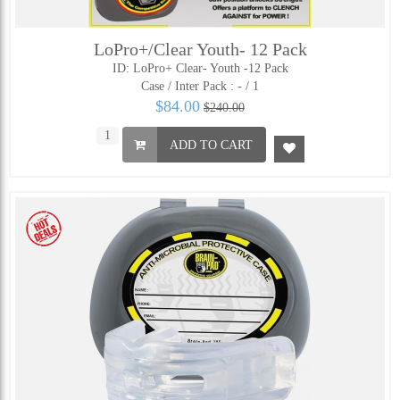
LoPro+/Clear Youth- 12 Pack
ID: LoPro+ Clear- Youth -12 Pack
Case / Inter Pack :
- / 1
$84.00
$240.00
ADD TO CART