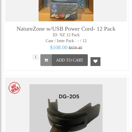
NatureZone w/USB Power Cord- 12 Pack
ID: NZ 12 Pack
Case / Inter Pack :
- / 12
$108.00
$659.40
ADD TO CART