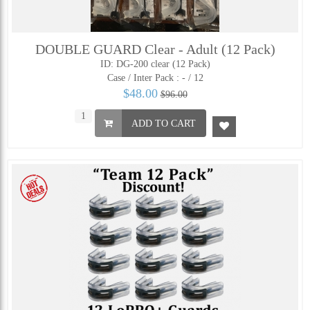
DOUBLE GUARD Clear - Adult (12 Pack)
ID: DG-200 clear (12 Pack)
Case / Inter Pack :
- / 12
$48.00
$96.00
ADD TO CART