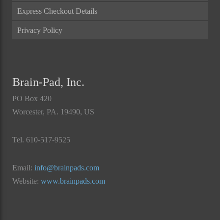
Express Checkout Details
Privacy Policy
Brain-Pad, Inc.
PO Box 420
Worcester, PA. 19490, US
Tel. 610-517-9525
Email:
info@brainpads.com
Website:
www.brainpads.com