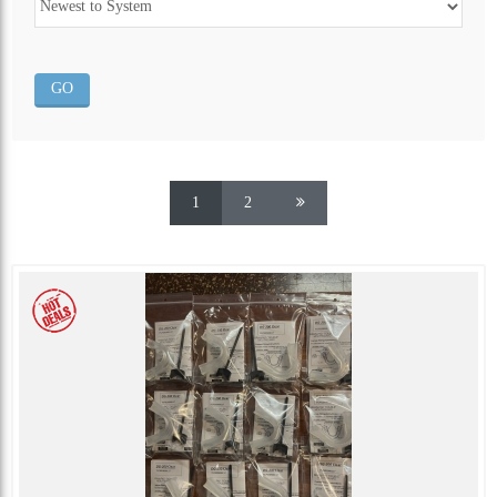
ALL CATEGORIES
1
2