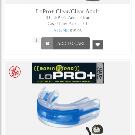
LoPro+ Clear/Clear Adult
ID: LPP-04- Adult- Clear
Case / Inter Pack :
- / 1
$15.95
$19.95
ADD TO CART