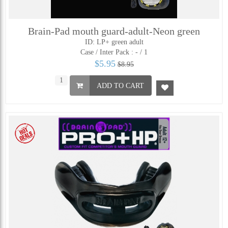
Brain-Pad mouth guard-adult-Neon green
ID: LP+ green adult
Case / Inter Pack :
- / 1
$5.95
$8.95
ADD TO CART