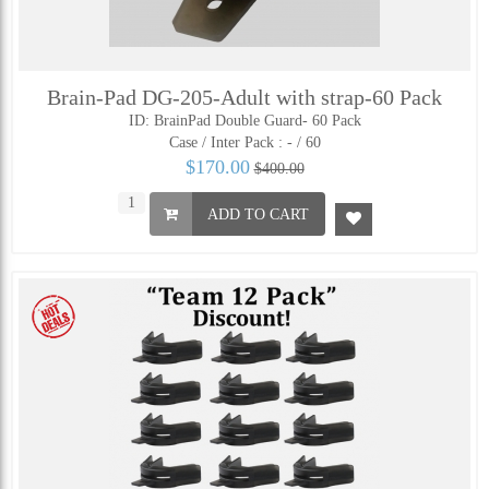
Brain-Pad DG-205-Adult with strap-60 Pack
ID: BrainPad Double Guard- 60 Pack
Case / Inter Pack :
- / 60
$170.00
$400.00
ADD TO CART