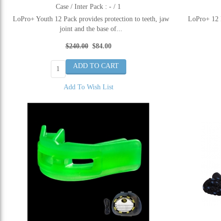
Case / Inter Pack : - / 1
LoPro+ Youth 12 Pack provides protection to teeth, jaw
LoPro+ 12 P
joint and the base of...
$240.00
$84.00
Add To Wish List