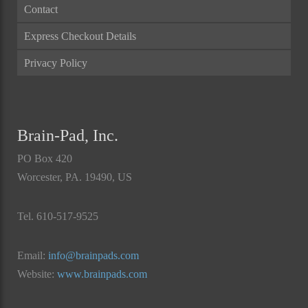
Contact
Express Checkout Details
Privacy Policy
Brain-Pad, Inc.
PO Box 420
Worcester, PA. 19490, US
Tel. 610-517-9525
Email:
info@brainpads.com
Website:
www.brainpads.com