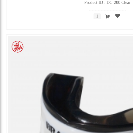
Product ID : DG-200 Clear