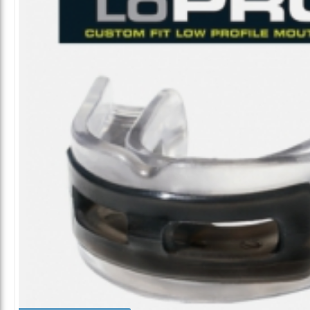
ALL CATEGORIES