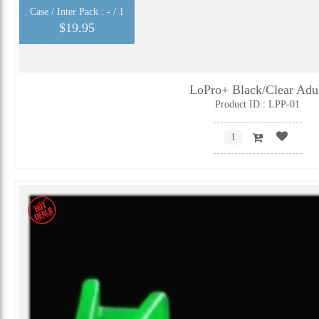
Case / Inter Pack :
- / 1
$19.95
LoPro+ Black/Clear Adu
Product ID : LPP-01