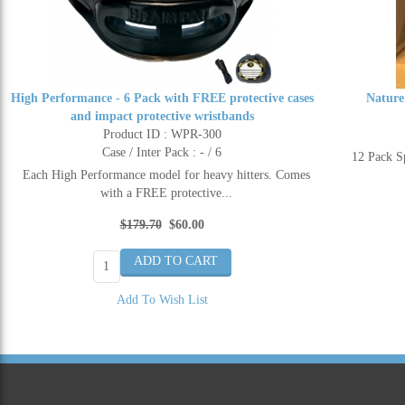
High Performance - 6 Pack with FREE protective cases
Nature
and impact protective wristbands
Product ID : WPR-300
Case / Inter Pack : - / 6
12 Pack 
Each High Performance model for heavy hitters. Comes
with a FREE protective...
$179.70
$60.00
Add To Wish List