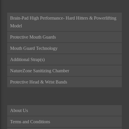
Brain-Pad High Performance- Hard Hitters & Powerlifting
Model
Protective Mouth Guards
Mouth Guard Technology
Additional Strap(s)
NatureZone Sanitizing Chamber
Protective Head & Wrist Bands
About Us
Terms and Conditions