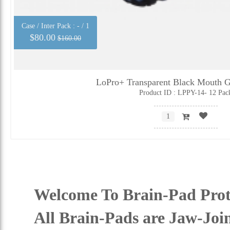
Case / Inter Pack :
- / 1
$80.00
$160.00
LoPro+ Transparent Black Mouth G
Product ID : LPPY-14- 12 Pac
Welcome To Brain-Pad Prot
All Brain-Pads are Jaw-Joi