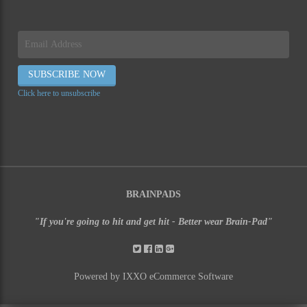
Click here to unsubscribe
BRAINPADS
"If you're going to hit and get hit - Better wear Brain-Pad"
Powered by IXXO eCommerce Software