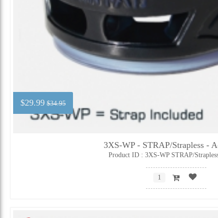
$29.99
$34.95
3XS-WP - STRAP/Strapless - Ad
Product ID : 3XS-WP STRAP/Straples