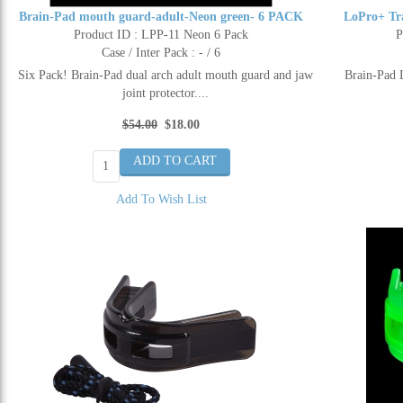
Brain-Pad mouth guard-adult-Neon green- 6 PACK
LoPro+ Tr
Product ID : LPP-11 Neon 6 Pack
P
Case / Inter Pack : - / 6
Six Pack! Brain-Pad dual arch adult mouth guard and jaw
Brain-Pad 
joint protector....
$54.00
$18.00
Add To Wish List