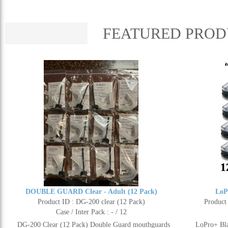
FEATURED PROD
DOUBLE GUARD Clear - Adult (12 Pack)
LoP
Product ID : DG-200 clear (12 Pack)
Product
Case / Inter Pack : - / 12
DG-200 Clear (12 Pack) Double Guard mouthguards
LoPro+ Bla