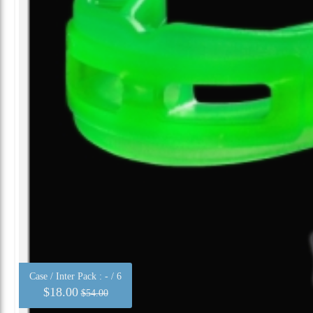
Case / Inter Pack :
- / 6
$18.00
$54.00