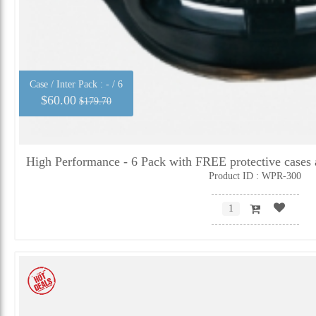
Case / Inter Pack :
- / 6
$60.00
$179.70
High Performance - 6 Pack with FREE protective cases 
Product ID : WPR-300