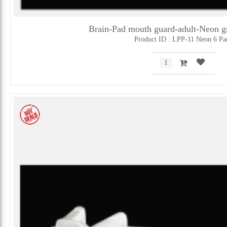
Brain-Pad mouth guard-adult-Neon 
Product ID : LPP-11 Neon 6 Pa