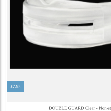
$7.95
DOUBLE GUARD Clear - Non-str