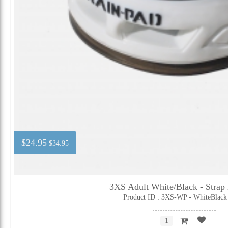
$24.95
$34.95
3XS Adult White/Black - Strap 
Product ID : 3XS-WP - WhiteBlack