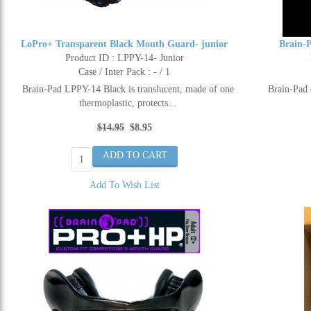
LoPro+ Transparent Black Mouth Guard- junior
Brain-
Product ID : LPPY-14- Junior
Case / Inter Pack : - / 1
Brain-Pad LPPY-14 Black is translucent, made of one
Brain-Pad 
thermoplastic, protects...
$14.95
$8.95
Add To Wish List