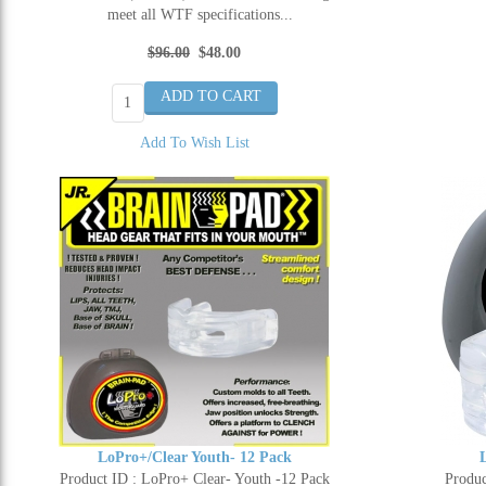
meet all WTF specifications...
$96.00
$48.00
Add To Wish List
LoPro+/Clear Youth- 12 Pack
Product ID : LoPro+ Clear- Youth -12 Pack
Produc