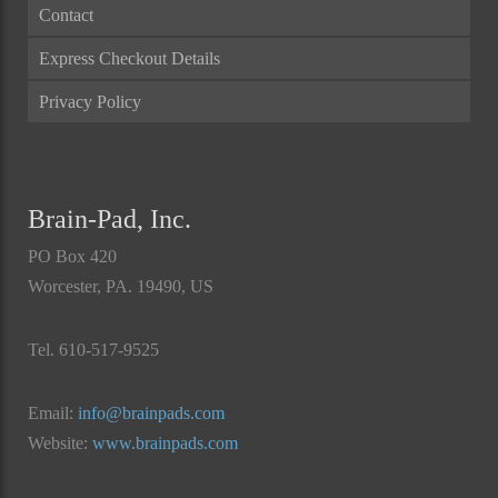
Contact
Express Checkout Details
Privacy Policy
Brain-Pad, Inc.
PO Box 420
Worcester, PA. 19490, US
Tel. 610-517-9525
Email:
info@brainpads.com
Website:
www.brainpads.com