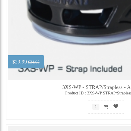
$29.99
$34.95
3XS-WP - STRAP/Strapless - Ad
Product ID : 3XS-WP STRAP/Straples