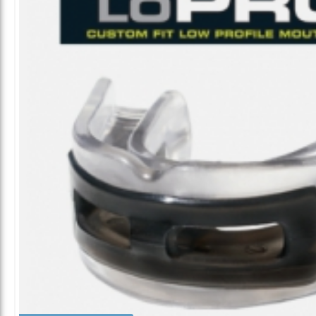
ALL CATEGORIES