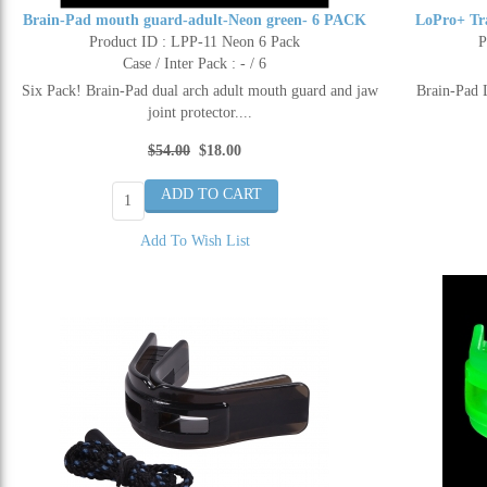
Brain-Pad mouth guard-adult-Neon green- 6 PACK
LoPro+ Tr
Product ID : LPP-11 Neon 6 Pack
P
Case / Inter Pack : - / 6
Six Pack! Brain-Pad dual arch adult mouth guard and jaw
Brain-Pad 
joint protector....
$54.00
$18.00
Add To Wish List