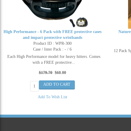
High Performance - 6 Pack with FREE protective cases
Nature
and impact protective wristbands
Product ID : WPR-300
Case / Inter Pack : - / 6
12 Pack 
Each High Performance model for heavy hitters. Comes
with a FREE protective...
$179.70
$60.00
Add To Wish List