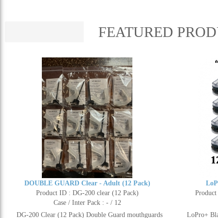
FEATURED PROD
DOUBLE GUARD Clear - Adult (12 Pack)
LoP
Product ID : DG-200 clear (12 Pack)
Product
Case / Inter Pack : - / 12
DG-200 Clear (12 Pack) Double Guard mouthguards
LoPro+ Bla