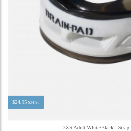
$24.95
$34.95
3XS Adult White/Black - Strap 