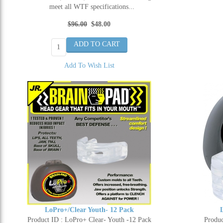
meet all WTF specifications...
$96.00
$48.00
Add To Wish List
LoPro+/Clear Youth- 12 Pack
Product ID : LoPro+ Clear- Youth -12 Pack
Produc