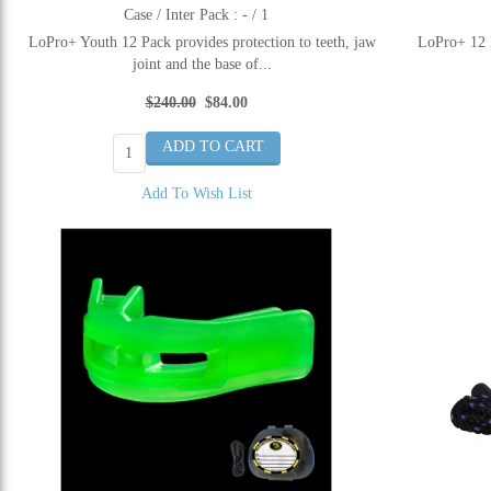
Case / Inter Pack : - / 1
LoPro+ Youth 12 Pack provides protection to teeth, jaw
LoPro+ 12 P
joint and the base of...
$240.00
$84.00
Add To Wish List