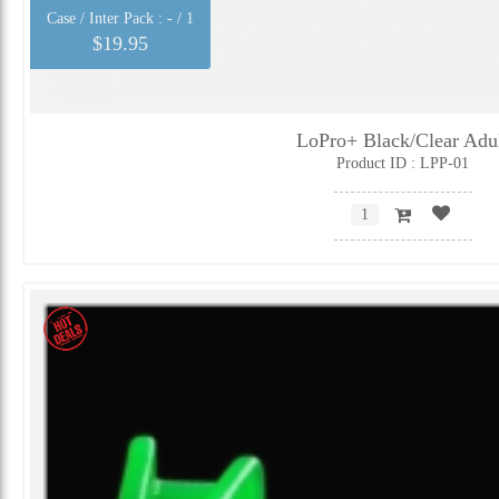
Case / Inter Pack :
- / 1
$19.95
LoPro+ Black/Clear Adu
Product ID : LPP-01