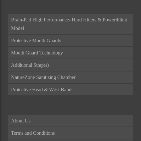
Brain-Pad High Performance- Hard Hitters & Powerlifting
Model
Protective Mouth Guards
Mouth Guard Technology
Additional Strap(s)
NatureZone Sanitizing Chamber
Protective Head & Wrist Bands
About Us
Terms and Conditions