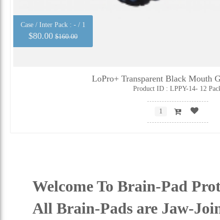
Case / Inter Pack :
- / 1
$80.00
$160.00
LoPro+ Transparent Black Mouth G
Product ID : LPPY-14- 12 Pac
Welcome To Brain-Pad Prot
All Brain-Pads are Jaw-Joi