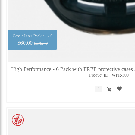
Case / Inter Pack :
- / 6
$60.00
$179.70
High Performance - 6 Pack with FREE protective cases 
Product ID : WPR-300