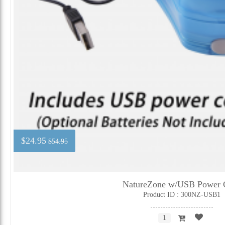
$24.95
$54.95
NatureZone w/USB Power 
Product ID : 300NZ-USB1