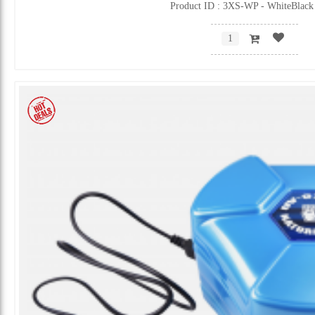
Product ID : 3XS-WP - WhiteBlack