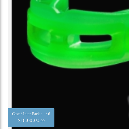
Case / Inter Pack :
- / 6
$18.00
$54.00