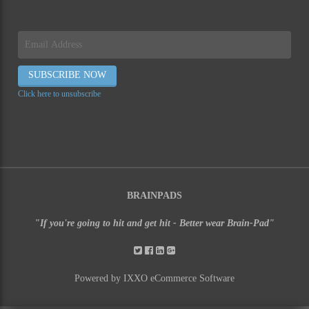
Click here to unsubscribe
BRAINPADS
"If you're going to hit and get hit - Better wear Brain-Pad"
Powered by IXXO eCommerce Software