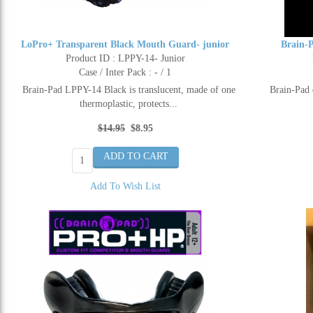
LoPro+ Transparent Black Mouth Guard- junior
Brain-
Product ID : LPPY-14- Junior
Case / Inter Pack : - / 1
Brain-Pad LPPY-14 Black is translucent, made of one
Brain-Pad 
thermoplastic, protects...
$14.95
$8.95
Add To Wish List