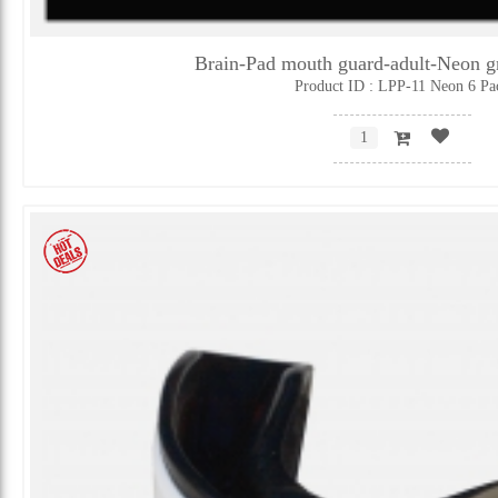
Brain-Pad mouth guard-adult-Neon 
Product ID : LPP-11 Neon 6 Pa