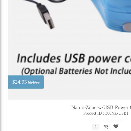
$24.95
$54.95
NatureZone w/USB Power 
Product ID : 300NZ-USB1