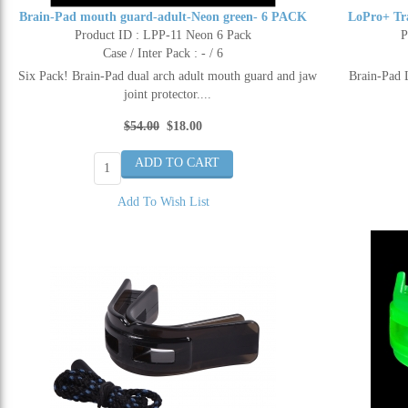
Brain-Pad mouth guard-adult-Neon green- 6 PACK
LoPro+ Tr
Product ID : LPP-11 Neon 6 Pack
P
Case / Inter Pack : - / 6
Six Pack! Brain-Pad dual arch adult mouth guard and jaw
Brain-Pad 
joint protector....
$54.00
$18.00
Add To Wish List