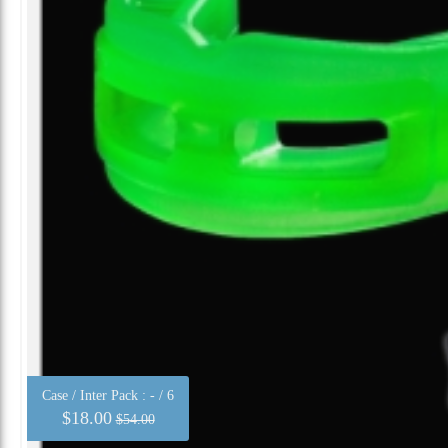
Case / Inter Pack :
- / 6
$18.00
$54.00