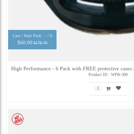
Case / Inter Pack :
- / 6
$60.00
$179.70
High Performance - 6 Pack with FREE protective cases 
Product ID : WPR-300