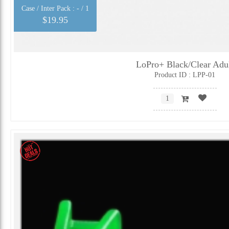
Case / Inter Pack :
- / 1
$19.95
LoPro+ Black/Clear Adu
Product ID : LPP-01