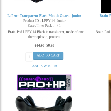
LoPro+ Transparent Black Mouth Guard- junior
Brain-
Product ID : LPPY-14- Junior
Case / Inter Pack : - / 1
Brain-Pad LPPY-14 Black is translucent, made of one
Brain-Pad 
thermoplastic, protects...
$14.95
$8.95
Add To Wish List