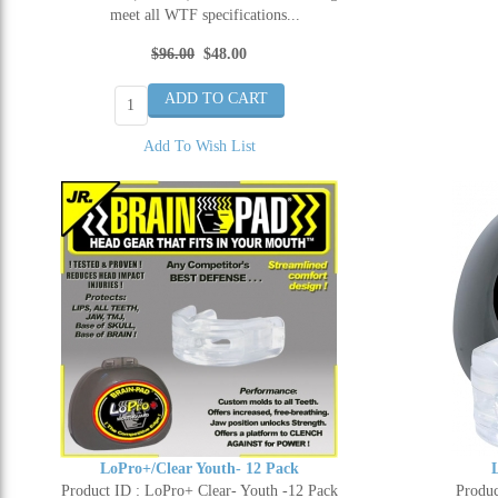
meet all WTF specifications...
$96.00
$48.00
Add To Wish List
LoPro+/Clear Youth- 12 Pack
Product ID : LoPro+ Clear- Youth -12 Pack
Produc