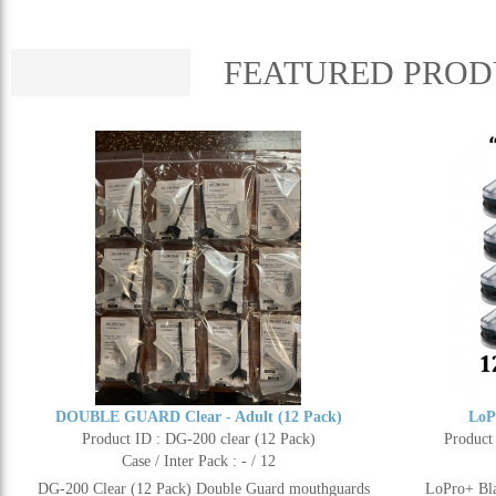
FEATURED PROD
DOUBLE GUARD Clear - Adult (12 Pack)
LoP
Product ID : DG-200 clear (12 Pack)
Product
Case / Inter Pack : - / 12
DG-200 Clear (12 Pack) Double Guard mouthguards
LoPro+ Bla