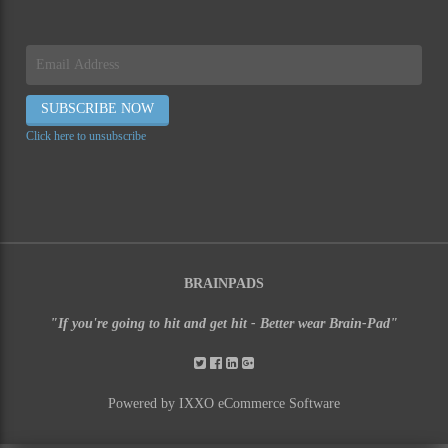
Click here to unsubscribe
BRAINPADS
"If you're going to hit and get hit - Better wear Brain-Pad"
Powered by IXXO eCommerce Software