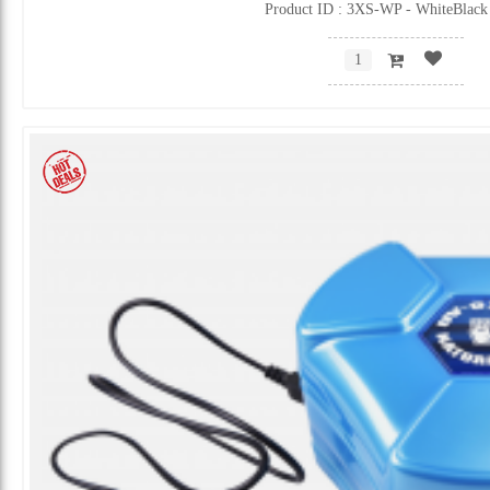
Product ID : 3XS-WP - WhiteBlack