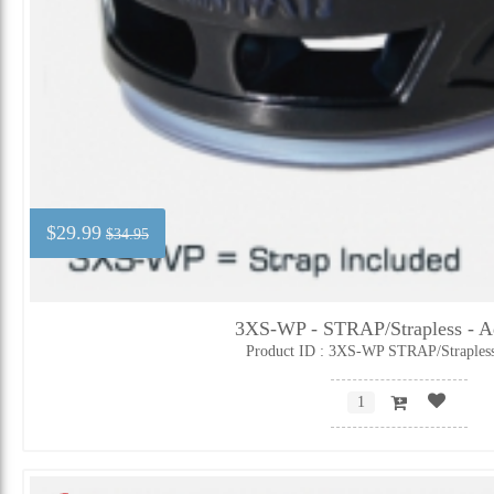
$29.99
$34.95
3XS-WP - STRAP/Strapless - Ad
Product ID : 3XS-WP STRAP/Straples