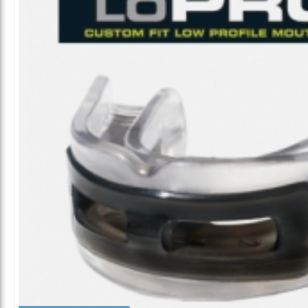
ALL CATEGORIES