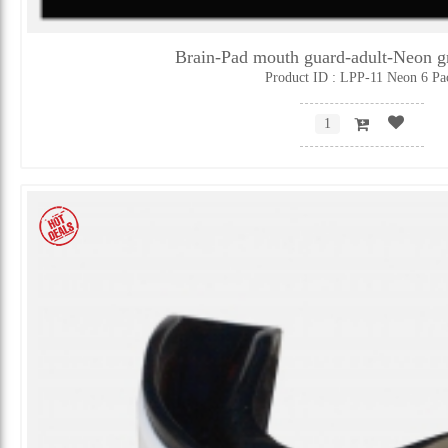
Brain-Pad mouth guard-adult-Neon 
Product ID : LPP-11 Neon 6 Pa