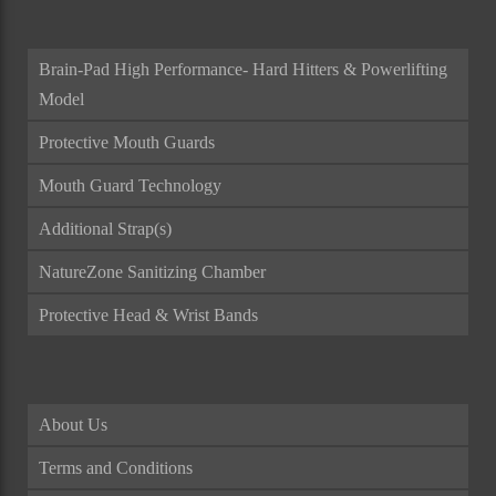
Brain-Pad High Performance- Hard Hitters & Powerlifting
Model
Protective Mouth Guards
Mouth Guard Technology
Additional Strap(s)
NatureZone Sanitizing Chamber
Protective Head & Wrist Bands
About Us
Terms and Conditions