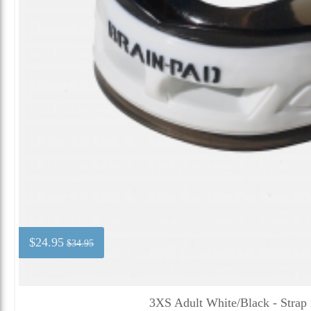
$24.95
$34.95
3XS Adult White/Black - Strap 