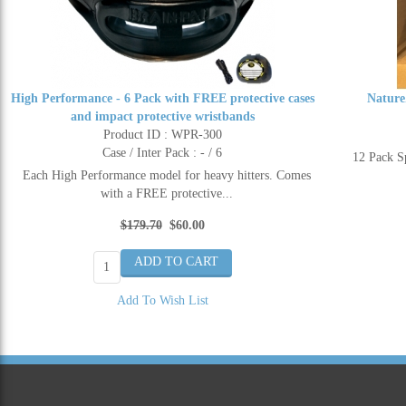
High Performance - 6 Pack with FREE protective cases
Nature
and impact protective wristbands
Product ID : WPR-300
Case / Inter Pack : - / 6
12 Pack 
Each High Performance model for heavy hitters. Comes
with a FREE protective...
$179.70
$60.00
Add To Wish List