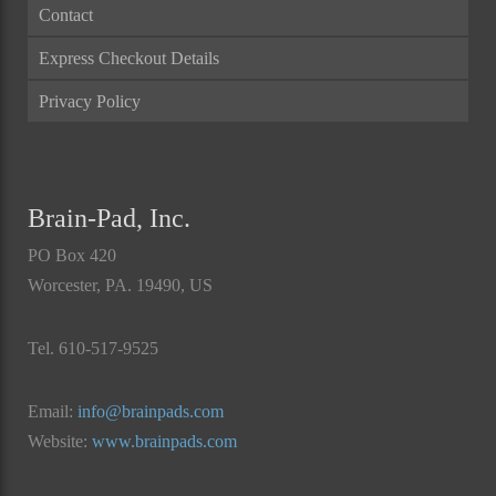
Contact
Express Checkout Details
Privacy Policy
Brain-Pad, Inc.
PO Box 420
Worcester, PA. 19490, US
Tel. 610-517-9525
Email:
info@brainpads.com
Website:
www.brainpads.com