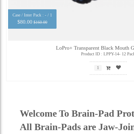
Case / Inter Pack :
- / 1
$80.00
$160.00
LoPro+ Transparent Black Mouth G
Product ID : LPPY-14- 12 Pac
Welcome To Brain-Pad Prot
All Brain-Pads are Jaw-Joi