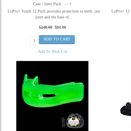
Case / Inter Pack : - / 1
LoPro+ Youth 12 Pack provides protection to teeth, jaw
LoPro+ 12 P
joint and the base of...
$240.00
$84.00
Add To Wish List