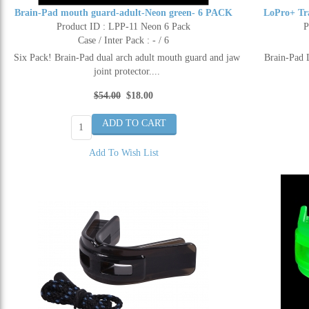
Brain-Pad mouth guard-adult-Neon green- 6 PACK
LoPro+ Tr
Product ID : LPP-11 Neon 6 Pack
P
Case / Inter Pack : - / 6
Six Pack! Brain-Pad dual arch adult mouth guard and jaw
Brain-Pad 
joint protector....
$54.00
$18.00
Add To Wish List