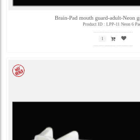
Brain-Pad mouth guard-adult-Neon 
Product ID : LPP-11 Neon 6 Pa