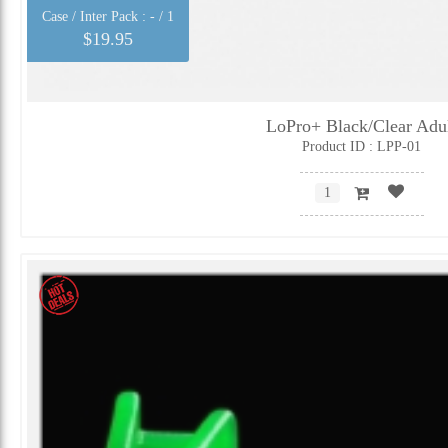
Case / Inter Pack :
- / 1
$19.95
LoPro+ Black/Clear Adu
Product ID : LPP-01