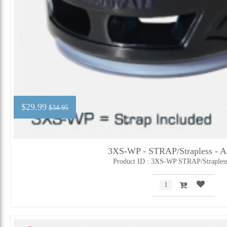
$29.99
$34.95
3XS-WP - STRAP/Strapless - Ad
Product ID : 3XS-WP STRAP/Straples