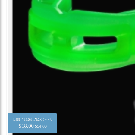
Case / Inter Pack :
- / 6
$18.00
$54.00