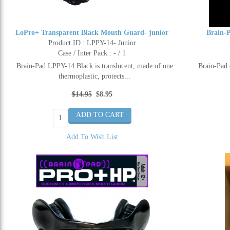
LoPro+ Transparent Black Mouth Guard- junior
Brain-
Product ID : LPPY-14- Junior
Case / Inter Pack : - / 1
Brain-Pad LPPY-14 Black is translucent, made of one
Brain-Pad 
thermoplastic, protects...
$14.95
$8.95
Add To Wish List