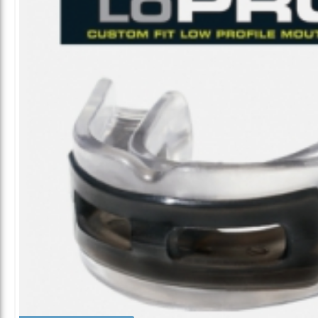
ALL CATEGORIES