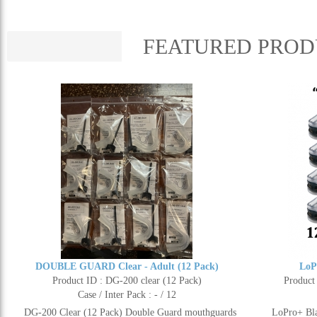
FEATURED PROD
DOUBLE GUARD Clear - Adult (12 Pack)
LoP
Product ID : DG-200 clear (12 Pack)
Product
Case / Inter Pack : - / 12
DG-200 Clear (12 Pack) Double Guard mouthguards
LoPro+ Bla