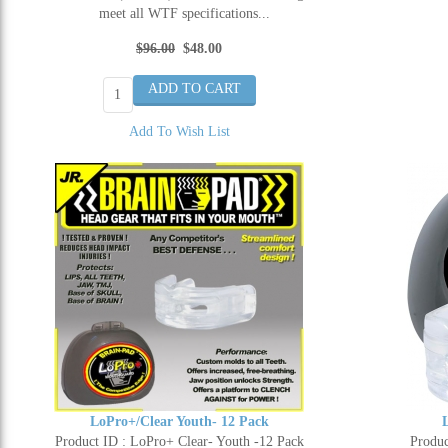
meet all WTF specifications...
$96.00
$48.00
Add To Wish List
LoPro+/Clear Youth- 12 Pack
Product ID : LoPro+ Clear- Youth -12 Pack
Produc