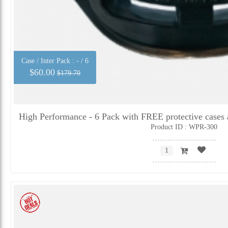
Case / Inter Pack :
- / 6
$60.00
$179.70
High Performance - 6 Pack with FREE protective cases 
Product ID : WPR-300