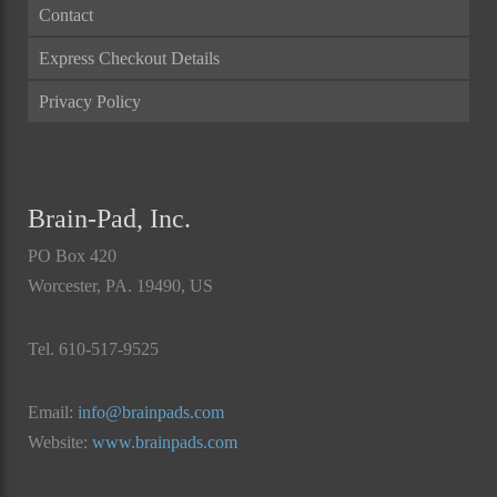
Contact
Express Checkout Details
Privacy Policy
Brain-Pad, Inc.
PO Box 420
Worcester, PA. 19490, US
Tel. 610-517-9525
Email:
info@brainpads.com
Website:
www.brainpads.com