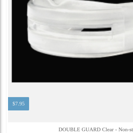
$7.95
DOUBLE GUARD Clear - Non-str