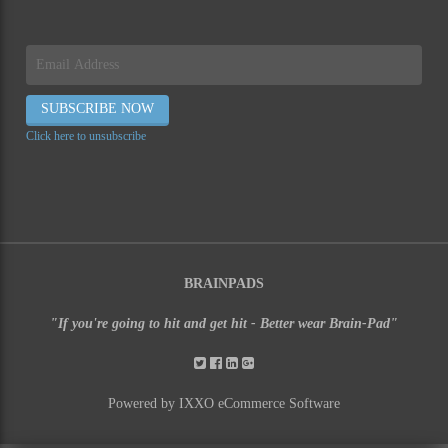
Click here to unsubscribe
BRAINPADS
"If you're going to hit and get hit - Better wear Brain-Pad"
Powered by IXXO eCommerce Software