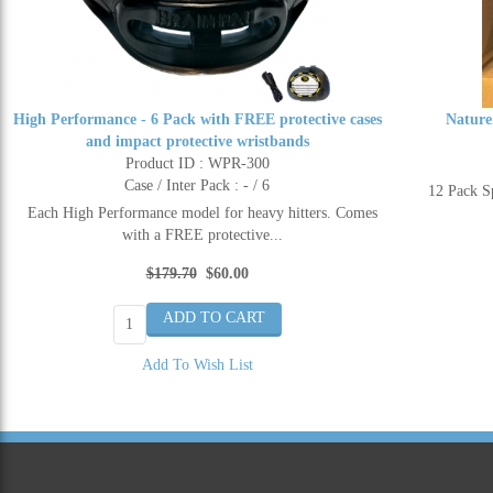
High Performance - 6 Pack with FREE protective cases
Nature
and impact protective wristbands
Product ID : WPR-300
Case / Inter Pack : - / 6
12 Pack 
Each High Performance model for heavy hitters. Comes
with a FREE protective...
$179.70
$60.00
Add To Wish List