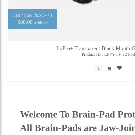
Case / Inter Pack :
- / 1
$80.00
$160.00
LoPro+ Transparent Black Mouth G
Product ID : LPPY-14- 12 Pac
Welcome To Brain-Pad Prot
All Brain-Pads are Jaw-Joi