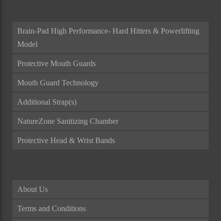
Brain-Pad High Performance- Hard Hitters & Powerlifting
Model
Protective Mouth Guards
Mouth Guard Technology
Additional Strap(s)
NatureZone Sanitizing Chamber
Protective Head & Wrist Bands
About Us
Terms and Conditions