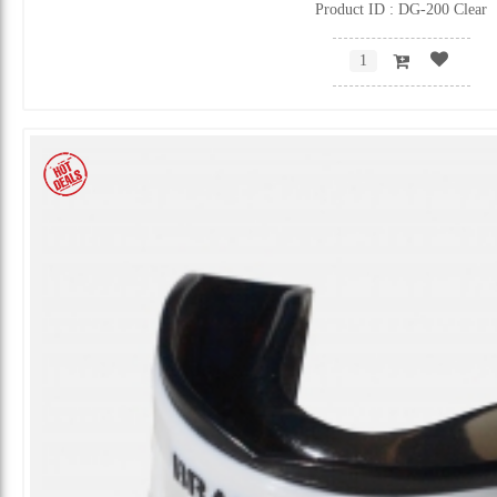
Product ID : DG-200 Clear