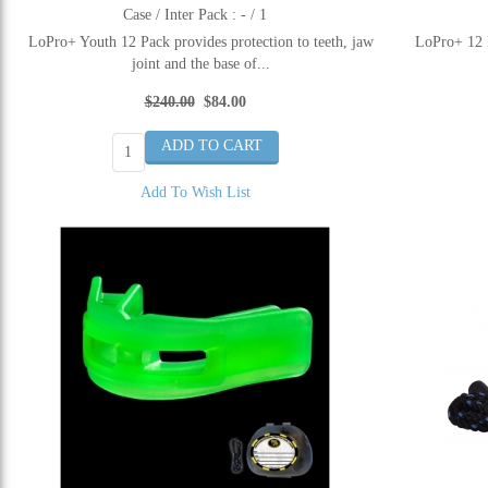
Case / Inter Pack : - / 1
LoPro+ Youth 12 Pack provides protection to teeth, jaw
LoPro+ 12 P
joint and the base of...
$240.00
$84.00
Add To Wish List