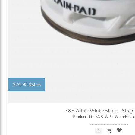
$24.95
$34.95
3XS Adult White/Black - Strap 
Product ID : 3XS-WP - WhiteBlack