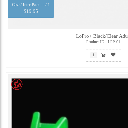
Case / Inter Pack :
- / 1
$19.95
LoPro+ Black/Clear Adu
Product ID : LPP-01