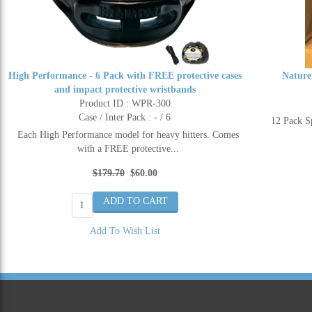
High Performance - 6 Pack with FREE protective cases
Nature
and impact protective wristbands
Product ID : WPR-300
Case / Inter Pack : - / 6
12 Pack 
Each High Performance model for heavy hitters. Comes
with a FREE protective...
$179.70
$60.00
Add To Wish List