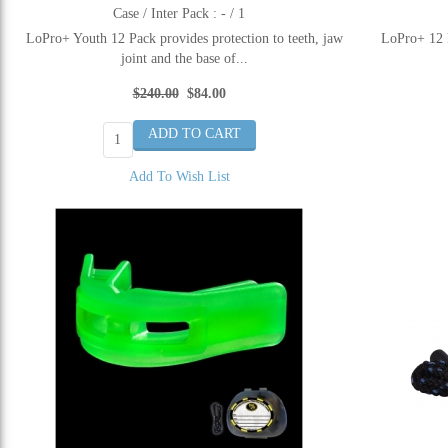
Case / Inter Pack : - / 1
LoPro+ Youth 12 Pack provides protection to teeth, jaw
LoPro+ 12 P
joint and the base of...
$240.00
$84.00
Add To Wish List