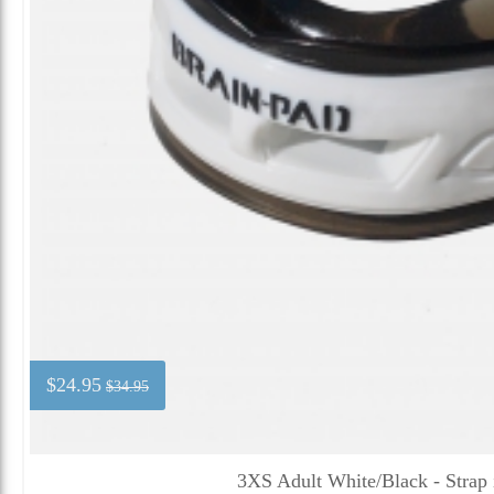
$24.95
$34.95
3XS Adult White/Black - Strap 