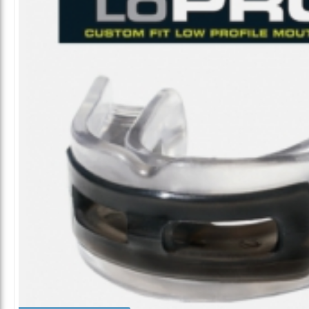
ALL CATEGORIES