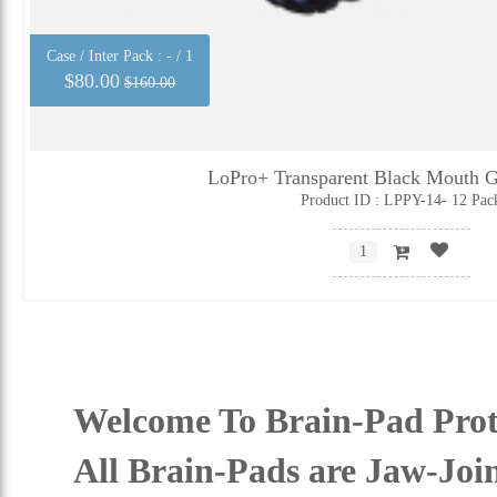
Case / Inter Pack :
- / 1
$80.00
$160.00
LoPro+ Transparent Black Mouth G
Product ID : LPPY-14- 12 Pac
Welcome To Brain-Pad Prot
All Brain-Pads are Jaw-Joi