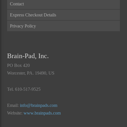
Contact
Express Checkout Details
Privacy Policy
Brain-Pad, Inc.
PO Box 420
Worcester, PA. 19490, US
Tel. 610-517-9525
Email:
info@brainpads.com
Website:
www.brainpads.com