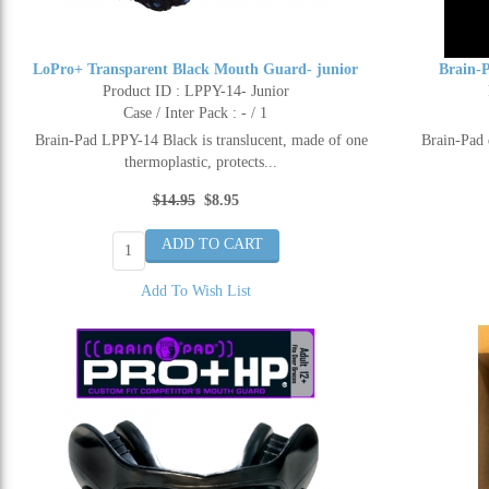
LoPro+ Transparent Black Mouth Guard- junior
Brain-
Product ID : LPPY-14- Junior
Case / Inter Pack : - / 1
Brain-Pad LPPY-14 Black is translucent, made of one
Brain-Pad 
thermoplastic, protects...
$14.95
$8.95
Add To Wish List