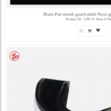
Brain-Pad mouth guard-adult-Neon 
Product ID : LPP-11 Neon 6 Pa