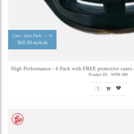
Case / Inter Pack :
- / 6
$60.00
$179.70
High Performance - 6 Pack with FREE protective cases 
Product ID : WPR-300