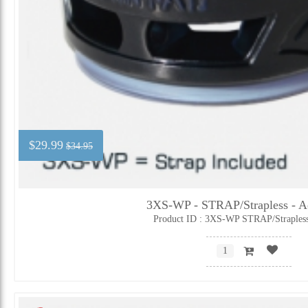
$29.99
$34.95
3XS-WP - STRAP/Strapless - Ad
Product ID : 3XS-WP STRAP/Straples