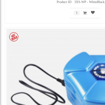
Product ID : 3XS-WP - WhiteBlack