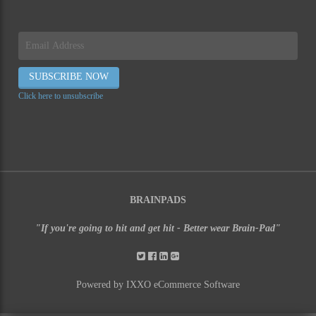
Click here to unsubscribe
BRAINPADS
"If you're going to hit and get hit - Better wear Brain-Pad"
Powered by IXXO eCommerce Software