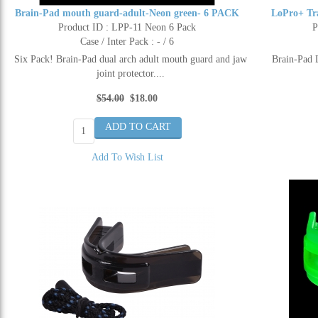
Brain-Pad mouth guard-adult-Neon green- 6 PACK
LoPro+ Tr
Product ID : LPP-11 Neon 6 Pack
P
Case / Inter Pack : - / 6
Six Pack! Brain-Pad dual arch adult mouth guard and jaw
Brain-Pad 
joint protector....
$54.00
$18.00
Add To Wish List