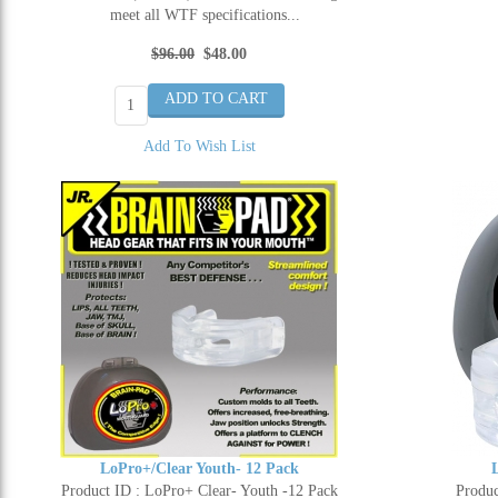
meet all WTF specifications...
$96.00
$48.00
Add To Wish List
LoPro+/Clear Youth- 12 Pack
Product ID : LoPro+ Clear- Youth -12 Pack
Produc