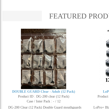
FEATURED PROD
DOUBLE GUARD Clear - Adult (12 Pack)
LoP
Product ID : DG-200 clear (12 Pack)
Product
Case / Inter Pack : - / 12
DG-200 Clear (12 Pack) Double Guard mouthguards
LoPro+ Bla