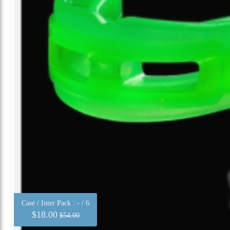
Case / Inter Pack :
- / 6
$18.00
$54.00