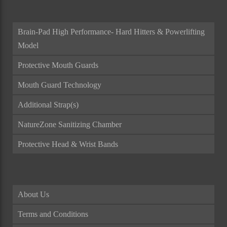
Brain-Pad High Performance- Hard Hitters & Powerlifting
Model
Protective Mouth Guards
Mouth Guard Technology
Additional Strap(s)
NatureZone Sanitizing Chamber
Protective Head & Wrist Bands
About Us
Terms and Conditions