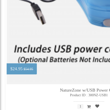
$24.95
$54.95
NatureZone w/USB Power 
Product ID : 300NZ-USB1