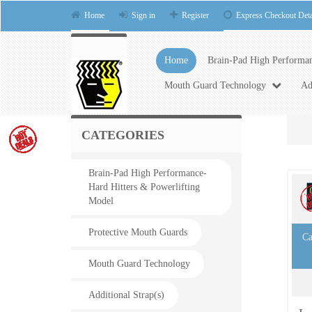
Home
Sign in
Register
Express Checkout Deta
Home
Brain-Pad High Performan
Mouth Guard Technology
Ad
CATEGORIES
Brain-Pad High Performance-
Hard Hitters & Powerlifting
Model
Protective Mouth Guards
Ca
Mouth Guard Technology
Additional Strap(s)