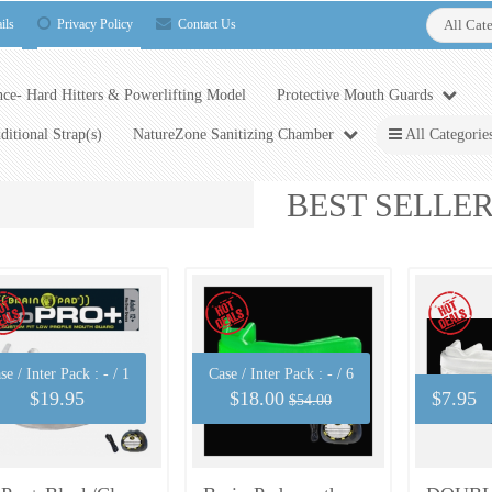
ils
Privacy Policy
Contact Us
All Cat
ce- Hard Hitters & Powerlifting Model
Protective Mouth Guards
ditional Strap(s)
NatureZone Sanitizing Chamber
All Categorie
BEST SELLE
se / Inter Pack :
- / 1
Case / Inter Pack :
- / 6
$19.95
$18.00
$7.95
$54.00