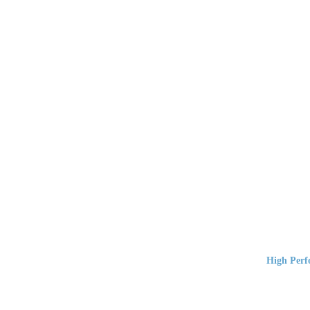
High Perf