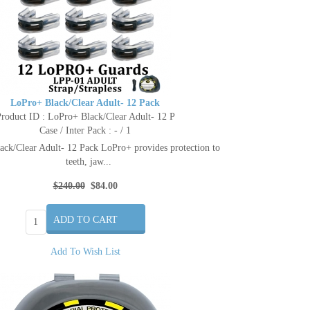
LoPro+ Black/Clear Adult- 12 Pack
roduct ID : LoPro+ Black/Clear Adult- 12 P
Case / Inter Pack : - / 1
ck/Clear Adult- 12 Pack LoPro+ provides protection to
teeth, jaw...
$240.00
$84.00
Add To Wish List