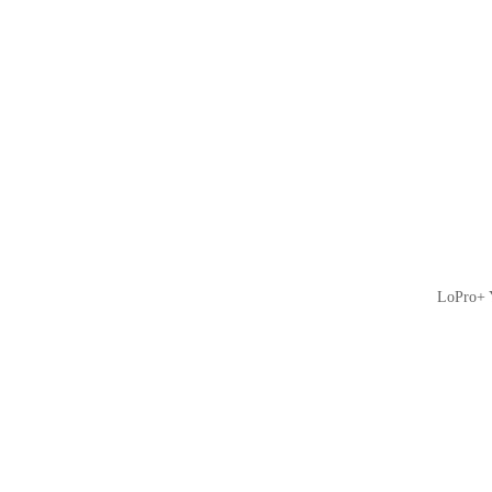
LoPro+ Y