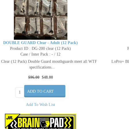
DOUBLE GUARD Clear - Adult (12 Pack)
Product ID : DG-200 clear (12 Pack)
P
Case / Inter Pack : - / 12
Clear (12 Pack) Double Guard mouthguards meet all WTF
LoPro+ Bla
specifications...
$96.00
$48.00
Add To Wish List