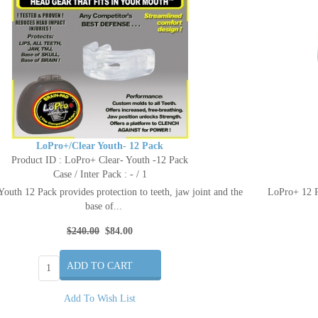
LoPro+/Clear Youth- 12 Pack
Product ID : LoPro+ Clear- Youth -12 Pack
Case / Inter Pack : - / 1
outh 12 Pack provides protection to teeth, jaw joint and the
LoPro+ 12 Pa
base of...
$240.00
$84.00
Add To Wish List