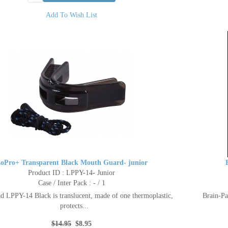
Add To Wish List
oPro+ Transparent Black Mouth Guard- junior
Product ID : LPPY-14- Junior
Case / Inter Pack : - / 1
d LPPY-14 Black is translucent, made of one thermoplastic,
Brain-Pa
protects...
$14.95
$8.95