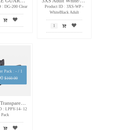
DOUBLE GUARD Clear - Non-strap - Adult
3XS Adult White/Black - Strap included
D : DG-200 Clear
Product ID : 3XS-WP -
WhiteBlack Adult
er Pack :
- / 1
00
$160.00
LoPro+ Transparent Black Mouth Guard- junior
D : LPPY-14- 12
Pack