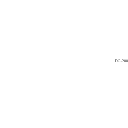
DG-200 