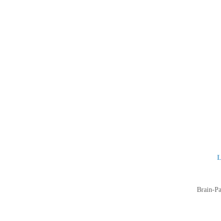
L
Brain-Pa