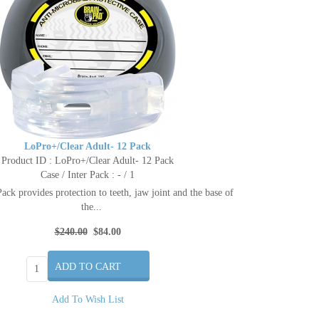
LoPro+/Clear Adult- 12 Pack
Product ID : LoPro+/Clear Adult- 12 Pack
Case / Inter Pack : - / 1
ck provides protection to teeth, jaw joint and the base of
the...
$240.00
$84.00
Add To Wish List