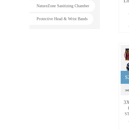
NatureZone Sanitizing Chamber
Protective Head & Wrist Bands
$
ST