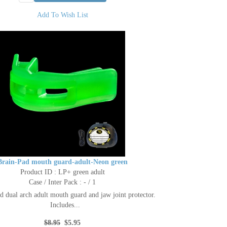
Add To Wish List
Brain-Pad mouth guard-adult-Neon green
Product ID : LP+ green adult
Case / Inter Pack : - / 1
d dual arch adult mouth guard and jaw joint protector.
Includes...
$8.95
$5.95