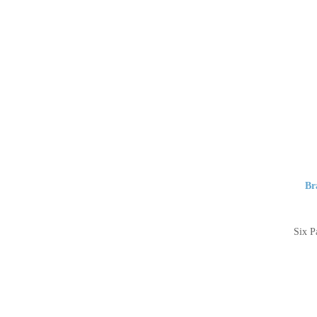
Br
Six P