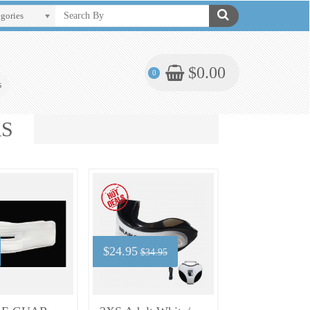
egories
$0.00
0
s
RS
$24.95
$34.95