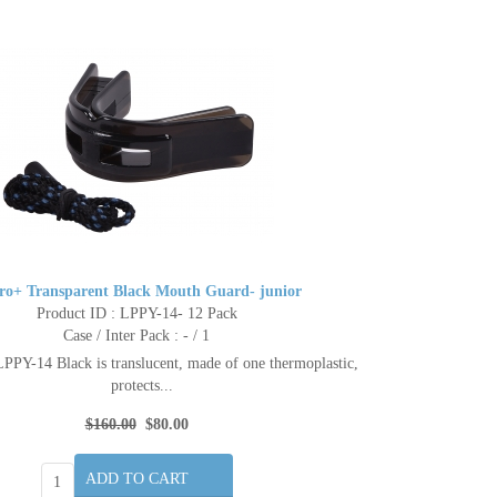
ro+ Transparent Black Mouth Guard- junior
Product ID : LPPY-14- 12 Pack
Case / Inter Pack : - / 1
PPY-14 Black is translucent, made of one thermoplastic,
protects...
$160.00
$80.00