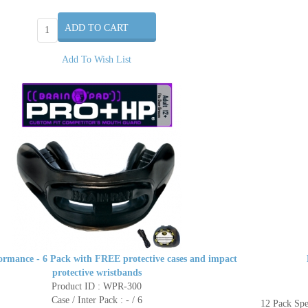
Add To Wish List
ormance - 6 Pack with FREE protective cases and impact
protective wristbands
Product ID : WPR-300
Case / Inter Pack : - / 6
12 Pack Sp