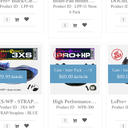
LoPro+ Black/Clear Adult
Brain-Pad mouth guard-adult-Neon green- 6 PACK
Product ID : LPP-01
Product ID : LPP-11 Neon
Product I
6 Pack
Case / Inter Pack :
- / 6
Case / Int
29.99
$60.00
$80.
$34.95
$179.70
3XS-WP - STRAP/Strapless - Adult Size
High Performance - 6 Pack with FREE protective cases and impact protective wristbands
Product ID : 3XS-WP
Product ID : WPR-300
Product I
RAP/Strapless - BLUE