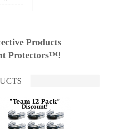
ective Products
nt Protectors™!
DUCTS