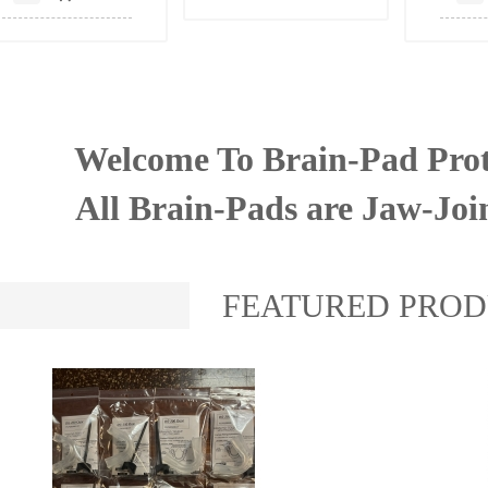
Welcome To Brain-Pad Prot
All Brain-Pads are Jaw-Joi
FEATURED PRO