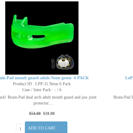
ain-Pad mouth guard-adult-Neon green- 6 PACK
LoP
Product ID : LPP-11 Neon 6 Pack
Case / Inter Pack : - / 6
ack! Brain-Pad dual arch adult mouth guard and jaw joint
Brain-Pad L
protector....
$54.00
$18.00