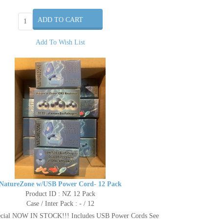
Add To Wish List
NatureZone w/USB Power Cord- 12 Pack
Product ID : NZ 12 Pack
Case / Inter Pack : - / 12
ecial NOW IN STOCK!!! Includes USB Power Cords See