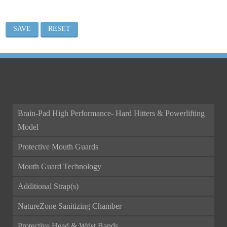
ALL CATEGORIES
Brain-Pad High Performance- Hard Hitters & Powerlifting
Model
Protective Mouth Guards
Mouth Guard Technology
Additional Strap(s)
NatureZone Sanitizing Chamber
Protective Head & Wrist Bands