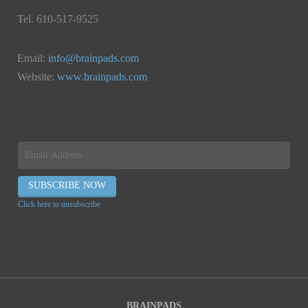
Tel. 610-517-9525
Email:
info@brainpads.com
Website:
www.brainpads.com
Click here to unsubscribe
BRAINPADS