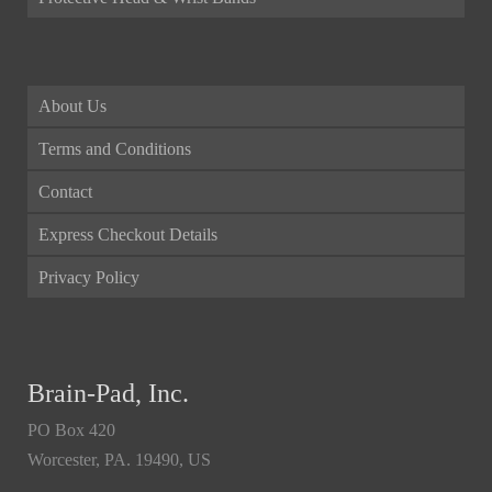
About Us
Terms and Conditions
Contact
Express Checkout Details
Privacy Policy
Brain-Pad, Inc.
PO Box 420
Worcester, PA. 19490, US