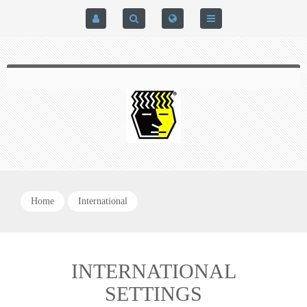
HOME
$0.00
0
SIGN IN
HOME
REGISTER
BRAIN-PAD HIGH PERFORMANCE- HARD HITTERS &
EXPRESS CHECKOUT DETAILS
POWERLIFTING MODEL
PRIVACY POLICY
PROTECTIVE MOUTH GUARDS
Home
International
CONTACT US
MOUTH GUARD TECHNOLOGY
ADDITIONAL STRAP(S)
INTERNATIONAL
SETTINGS
NATUREZONE SANITIZING CHAMBER