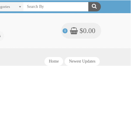
egories
$0.00
0
s
Home
Newest Updates