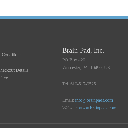
Brain-Pad, Inc.
 Conditions
PO Box 420
Worcester, PA. 19490, US
heckout Details
olicy
Tel. 610-517-9525
Email:
info@brainpads.com
Website:
www.brainpads.com