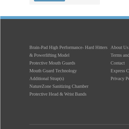
Brain-Pad High Performance- Hard Hitters
About Us
& Powerlifting Model
Terms and
Protective Mouth Guards
Contact
Mouth Guard Technology
Express C
Additional Strap(s)
Privacy P
NatureZone Sanitizing Chamber
Protective Head & Wrist Bands