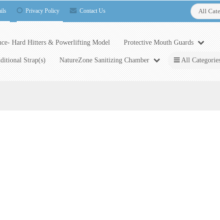
ils
Privacy Policy
Contact Us
All Cat
ce- Hard Hitters & Powerlifting Model
Protective Mouth Guards
ditional Strap(s)
NatureZone Sanitizing Chamber
All Categorie