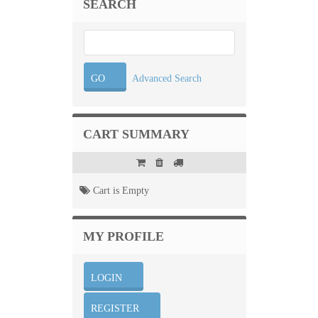
SEARCH
Advanced Search
CART SUMMARY
Cart is Empty
MY PROFILE