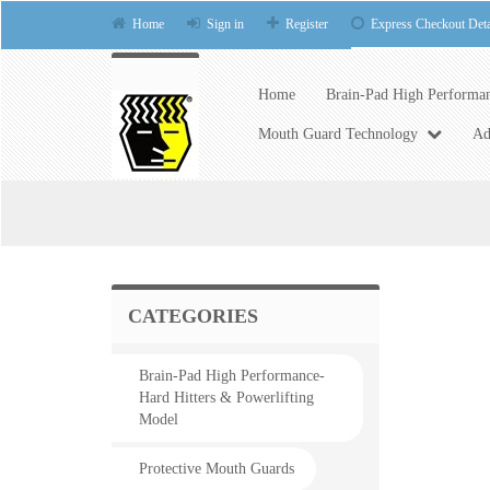
Home
Sign in
Register
Express Checkout Deta
Home
Brain-Pad High Performan
Mouth Guard Technology
Ad
CATEGORIES
Brain-Pad High Performance-
Hard Hitters & Powerlifting
Model
Protective Mouth Guards