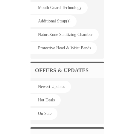
Mouth Guard Technology
Additional Strap(s)
NatureZone Sanitizing Chamber
Protective Head & Wrist Bands
OFFERS & UPDATES
Newest Updates
Hot Deals
On Sale