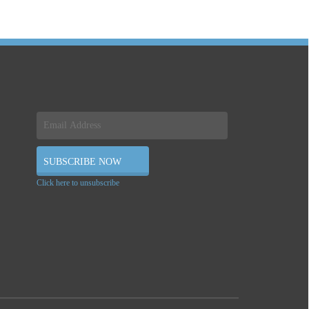
Click here to unsubscribe