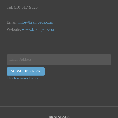
Tel. 610-517-9525
Email:
info@brainpads.com
Website:
www.brainpads.com
Click here to unsubscribe
BRAINPADS