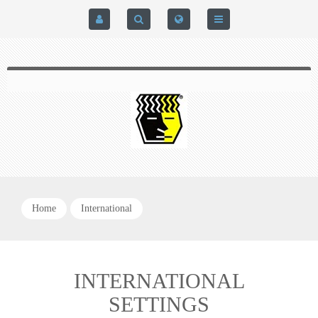
HOME
$0.00
0
SIGN IN
HOME
REGISTER
BRAIN-PAD HIGH PERFORMANCE- HARD HITTERS &
EXPRESS CHECKOUT DETAILS
POWERLIFTING MODEL
PRIVACY POLICY
PROTECTIVE MOUTH GUARDS
Home
International
CONTACT US
MOUTH GUARD TECHNOLOGY
ADDITIONAL STRAP(S)
INTERNATIONAL
SETTINGS
NATUREZONE SANITIZING CHAMBER