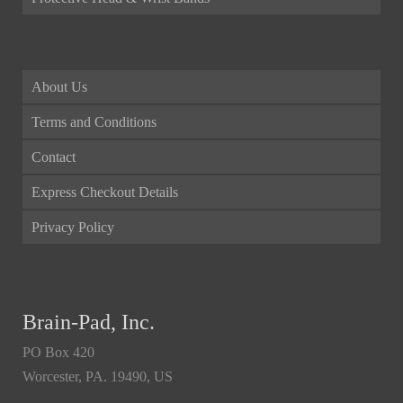
About Us
Terms and Conditions
Contact
Express Checkout Details
Privacy Policy
Brain-Pad, Inc.
PO Box 420
Worcester, PA. 19490, US