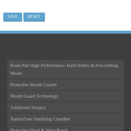
ALL CATEGORIES
Brain-Pad High Performance- Hard Hitters & Powerlifting
Model
Protective Mouth Guards
Mouth Guard Technology
Additional Strap(s)
NatureZone Sanitizing Chamber
Protective Head & Wrist Bands