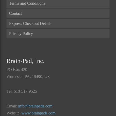
Terms and Conditions
Contact
Express Checkout Details
Privacy Policy
Brain-Pad, Inc.
PO Box 420
Worcester, PA. 19490, US
Tel. 610-517-9525
Email:
info@brainpads.com
Website:
www.brainpads.com