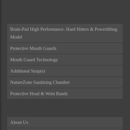
ALL CATEGORIES
Brain-Pad High Performance- Hard Hitters & Powerlifting
Model
Protective Mouth Guards
Mouth Guard Technology
Additional Strap(s)
NatureZone Sanitizing Chamber
Protective Head & Wrist Bands
About Us