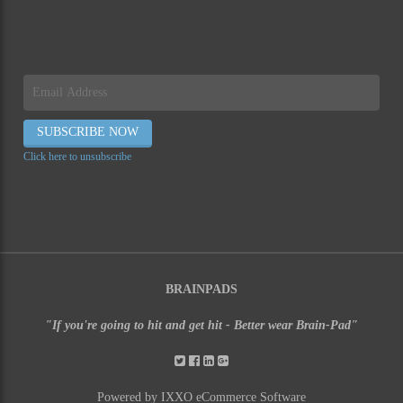
Click here to unsubscribe
BRAINPADS
"If you're going to hit and get hit - Better wear Brain-Pad"
Powered by IXXO eCommerce Software