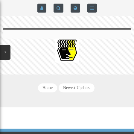
HOME
$0.00
0
SIGN IN
HOME
REGISTER
BRAIN-PAD HIGH PERFORMANCE- HARD HITTERS &
EXPRESS CHECKOUT DETAILS
POWERLIFTING MODEL
PRIVACY POLICY
PROTECTIVE MOUTH GUARDS
Home
Newest Updates
CONTACT US
MOUTH GUARD TECHNOLOGY
ADDITIONAL STRAP(S)
NATUREZONE SANITIZING CHAMBER