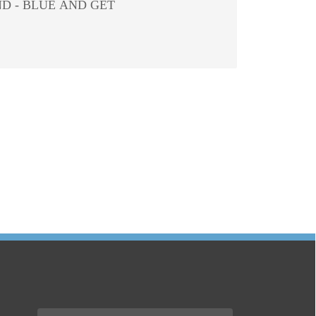
D - BLUE AND GET