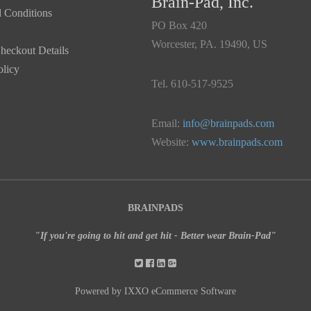
Brain-Pad, Inc.
 Conditions
PO Box 420
Worcester, PA. 19490, US
heckout Details
olicy
Tel. 610-517-9525
Email:
info@brainpads.com
Website:
www.brainpads.com
BRAINPADS
"If you're going to hit and get hit - Better wear Brain-Pad"
Powered by IXXO eCommerce Software