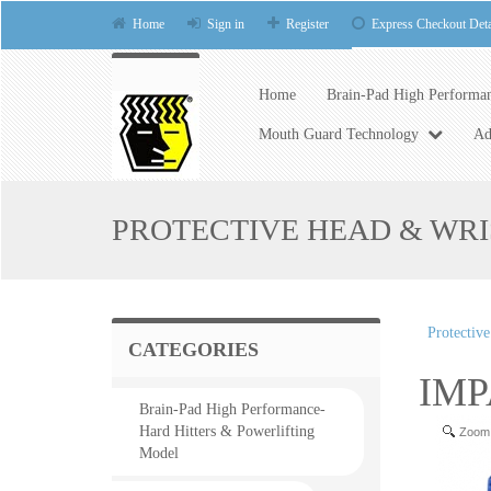
Home
Sign in
Register
Express Checkout Deta
Home
Brain-Pad High Performan
Mouth Guard Technology
Ad
PROTECTIVE HEAD & WR
Protectiv
CATEGORIES
IMP
Brain-Pad High Performance-
Hard Hitters & Powerlifting
Zoom
Model