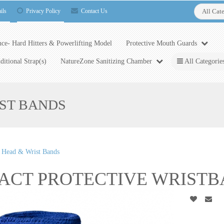
ils
Privacy Policy
Contact Us
All Cat
ce- Hard Hitters & Powerlifting Model
Protective Mouth Guards
ditional Strap(s)
NatureZone Sanitizing Chamber
All Categorie
IST BANDS
e Head & Wrist Bands
ACT PROTECTIVE WRISTBA