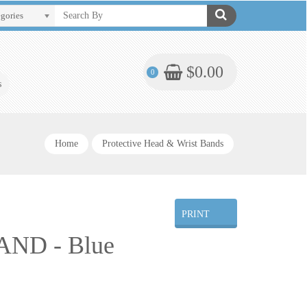
egories
$0.00
0
s
Home
Protective Head & Wrist Bands
PRINT
ND - Blue