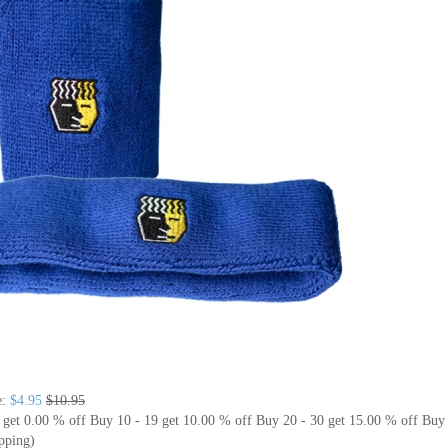
e:
$4.95
$10.95
 get 0.00 % off
Buy 10 - 19 get 10.00 % off
Buy 20 - 30 get 15.00 % off
Buy 
pping)