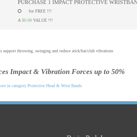
PURCHASE 1 IMPACT PROTECTIVE WRISTBAN
for FREE !!!
A
$0.00
VALUE !!!
s support throwing, swinging and reduce stick/bat/club vibrations
es Impact & Vibration Forces up to 50%
re in category Protective Head & Wrist Bands