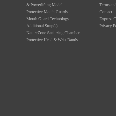
& Powerlifting Model
Terms and
Protective Mouth Guards
Contact
Mouth Guard Technology
Express C
Additional Strap(s)
Privacy P
NatureZone Sanitizing Chamber
Protective Head & Wrist Bands