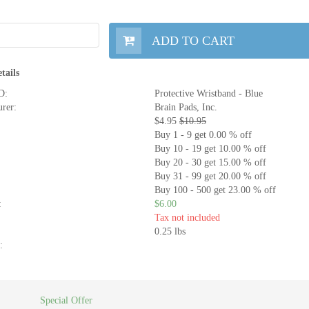
ADD TO CART
tails
D:
Protective Wristband - Blue
rer:
Brain Pads, Inc.
$4.95
$10.95
Buy 1 - 9 get 0.00 % off
Buy 10 - 19 get 10.00 % off
Buy 20 - 30 get 15.00 % off
Buy 31 - 99 get 20.00 % off
Buy 100 - 500 get 23.00 % off
:
$6.00
Tax not included
0.25 lbs
:
Special Offer