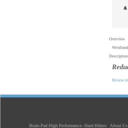
Overview
Wristband
Description
Reduc
Browse mo
Brain-Pad High Performance- Hard Hitters
About Us