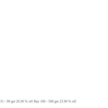
31 - 99 get 20.00 % off
Buy 100 - 500 get 23.00 % off