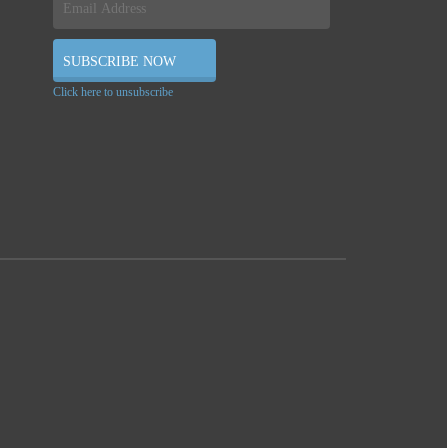
Click here to unsubscribe