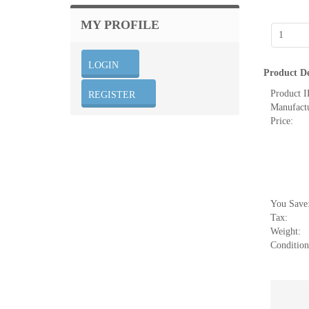
MY PROFILE
Product De
Product I
Manufactu
Price:
You Save
Tax:
Weight:
Condition