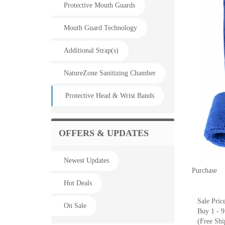
Protective Mouth Guards
Mouth Guard Technology
Additional Strap(s)
NatureZone Sanitizing Chamber
Protective Head & Wrist Bands
OFFERS & UPDATES
Newest Updates
Purchase
Hot Deals
Sale Pric
On Sale
Buy 1 - 9
(Free Shi