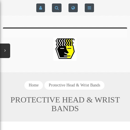
HOME
$0.00
0
SIGN IN
HOME
REGISTER
BRAIN-PAD HIGH PERFORMANCE- HARD HITTERS &
EXPRESS CHECKOUT DETAILS
POWERLIFTING MODEL
PRIVACY POLICY
PROTECTIVE MOUTH GUARDS
Home
Protective Head & Wrist Bands
CONTACT US
MOUTH GUARD TECHNOLOGY
PROTECTIVE HEAD & WRIST
BANDS
ADDITIONAL STRAP(S)
NATUREZONE SANITIZING CHAMBER