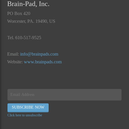
Brain-Pad, Inc.
PO Box 420
Worcester, PA. 19490, US
Tel. 610-517-9525
Email:
info@brainpads.com
Website:
www.brainpads.com
Click here to unsubscribe