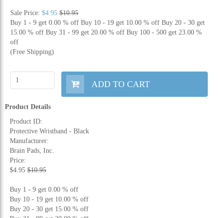
Sale Price:
$4.95
$10.95
Buy 1 - 9 get 0.00 % off
Buy 10 - 19 get 10.00 % off
Buy 20 - 30 get
15.00 % off
Buy 31 - 99 get 20.00 % off
Buy 100 - 500 get 23.00 %
off
(Free Shipping)
ADD TO CART
Product Details
Product ID:
Protective Wristband - Black
Manufacturer:
Brain Pads, Inc.
Price:
$4.95
$10.95
Buy 1 - 9 get 0.00 % off
Buy 10 - 19 get 10.00 % off
Buy 20 - 30 get 15.00 % off