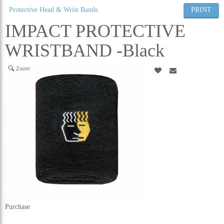
Protective Head & Wrist Bands
PRINT
ALL CATEGORIES
IMPACT PROTECTIVE
WRISTBAND -Black
Zoom
Purchase