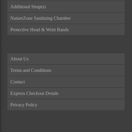
Additional Strap(s)
NatureZone Sanitizing Chamber
Protective Head & Wrist Bands
About Us
Terms and Conditions
Contact
Express Checkout Details
Privacy Policy