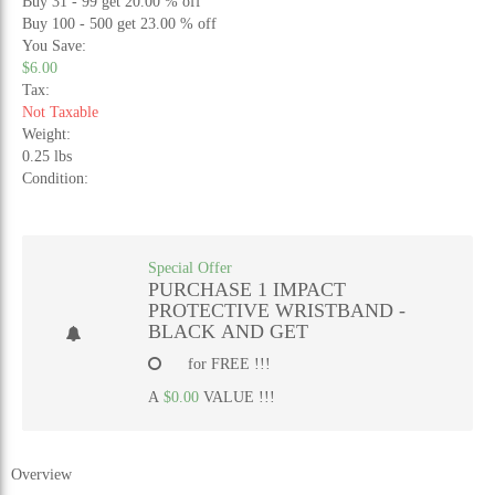
Buy 31 - 99 get 20.00 % off
Buy 100 - 500 get 23.00 % off
You Save:
$6.00
Tax:
Not Taxable
Weight:
0.25 lbs
Condition:
Special Offer
PURCHASE 1 IMPACT
PROTECTIVE WRISTBAND -
BLACK AND GET
for FREE !!!
A
$0.00
VALUE !!!
Overview