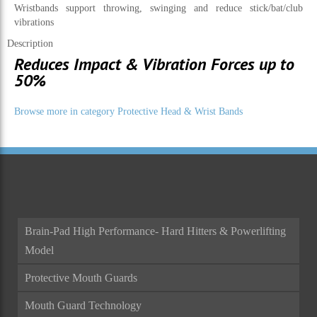
Wristbands support throwing, swinging and reduce stick/bat/club
vibrations
Description
Reduces Impact & Vibration Forces up to
50%
Browse more in category Protective Head & Wrist Bands
Brain-Pad High Performance- Hard Hitters & Powerlifting
Model
Protective Mouth Guards
Mouth Guard Technology